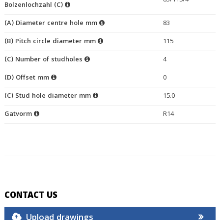
83/115/4
Bolzenlochzahl (C)
(A) Diameter centre hole mm
83
(B) Pitch circle diameter mm
115
(C) Number of studholes
4
(D) Offset mm
0
(C) Stud hole diameter mm
15.0
Gatvorm
R14
CONTACT US
Upload drawings