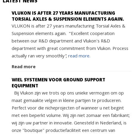
LATEST NEWS
VLUKON IS AFTER 27 YEARS MANUFACTURING
TORSIAL AXLES & SUSPENSION ELEMENTS AGAIN.
VLUKON is after 27 years manufacturing Torsial Axles &
Suspension elements again. “Excellent cooperation
between our R&D department and Vlukon's R&D
department with great commitment from Vlukon. Process
actually ran very smoothly”,
read more.
Read more
WIEL SYSTEMEN VOOR GROUND SUPPORT
EQUIPMENT
Bij Vlukon zijn we trots op ons unieke vermogen om op
maat gemaakte velgen in kleine partijen te produceren.
Perfect voor die nicheprojecten of wanneer u net begint
met een beperkt volume. Wij zijn niet zomaar een fabrikant;
wij zijn uw partner in innovatie. Genesteld in Nederland, is
onze "boutique" productiefaciliteit een centrum van