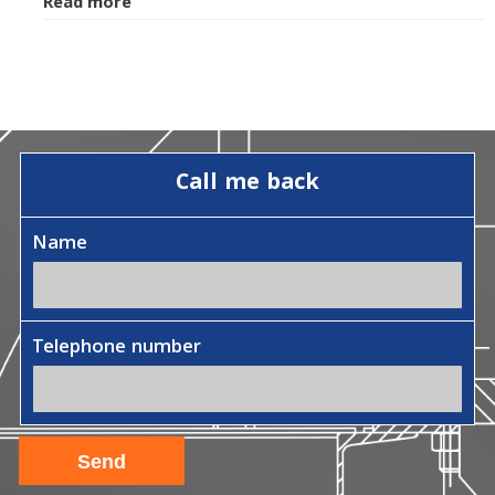
Read more
Call me back
Name
Telephone number