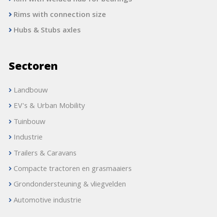
Rims with connection size
Hubs & Stubs axles
Sectoren
Landbouw
EV's & Urban Mobility
Tuinbouw
Industrie
Trailers & Caravans
Compacte tractoren en grasmaaiers
Grondondersteuning & vliegvelden
Automotive industrie