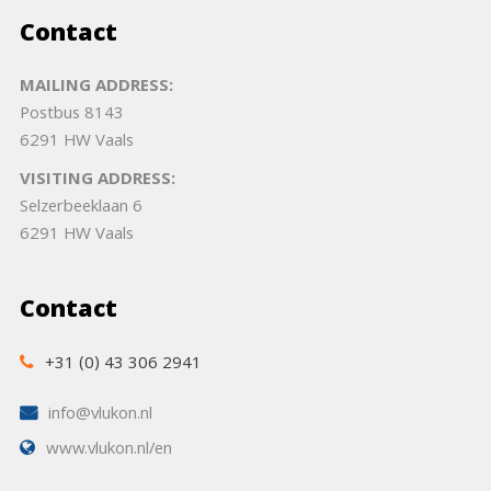
Contact
MAILING ADDRESS:
Postbus 8143
6291 HW Vaals
VISITING ADDRESS:
Selzerbeeklaan 6
6291 HW Vaals
Contact
+31 (0) 43 306 2941
info@vlukon.nl
www.vlukon.nl/en