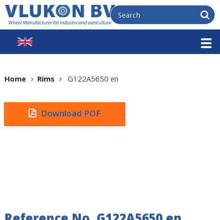
Home
Rims
G122A5650 en
Download PDF