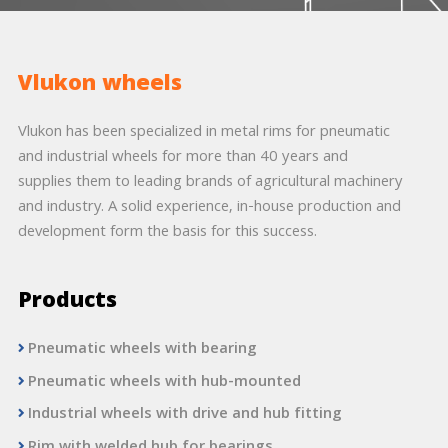
Vlukon wheels
Vlukon has been specialized in metal rims for pneumatic
and industrial wheels for more than 40 years and
supplies them to leading brands of agricultural machinery
and industry. A solid experience, in-house production and
development form the basis for this success.
Products
Pneumatic wheels with bearing
Pneumatic wheels with hub-mounted
Industrial wheels with drive and hub fitting
Rim with welded hub for bearings