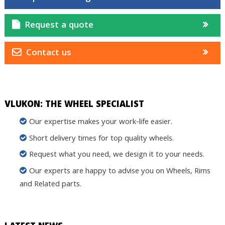
Request a quote
Contact us
VLUKON: THE WHEEL SPECIALIST
Our expertise makes your work-life easier.
Short delivery times for top quality wheels.
Request what you need, we design it to your needs.
Our experts are happy to advise you on Wheels, Rims
and Related parts.