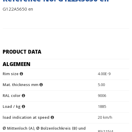
Reference No. G122A5650 en
G122A5650 en
PRODUCT DATA
ALGEMEEN
Rim size
4.00E-9
Mat. thickness mm
5.00
RAL color
9006
Load / kg
1885
load indication at speed
20 km/h
Ø Mittenloch (A), Ø Bolzenlochkreis (B) und