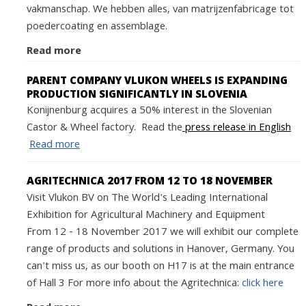
vakmanschap. We hebben alles, van matrijzenfabricage tot
poedercoating en assemblage.
Read more
PARENT COMPANY VLUKON WHEELS IS EXPANDING
PRODUCTION SIGNIFICANTLY IN SLOVENIA
Konijnenburg acquires a 50% interest in the Slovenian
Castor & Wheel factory. Read the
press release in English
Read more
AGRITECHNICA 2017 FROM 12 TO 18 NOVEMBER
Visit Vlukon BV on The World's Leading International
Exhibition for Agricultural Machinery and Equipment
From 12 - 18 November 2017 we will exhibit our complete
range of products and solutions in Hanover, Germany. You
can't miss us, as our booth on H17 is at the main entrance
of Hall 3 For more info about the Agritechnica:
click here