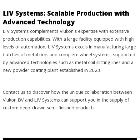
LIV Systems: Scalable Production with
Advanced Technology
LIV Systems complements Vlukon's expertise with extensive
production capabilities. With a large facility equipped with high
levels of automation, LIV Systems excels in manufacturing large
batches of metal rims and complete wheel systems, supported
by advanced technologies such as metal coil slitting lines and a
new powder coating plant established in 2023.
Contact us to discover how the unique collaboration between
Vlukon BV and LIV Systems can support you in the supply of
custom deep-drawn semi-finished products.