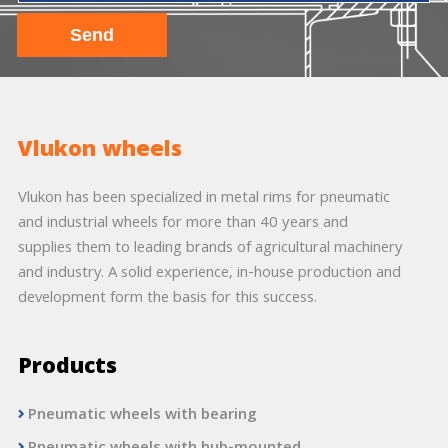
Vlukon wheels
Vlukon has been specialized in metal rims for pneumatic
and industrial wheels for more than 40 years and
supplies them to leading brands of agricultural machinery
and industry. A solid experience, in-house production and
development form the basis for this success.
Products
Pneumatic wheels with bearing