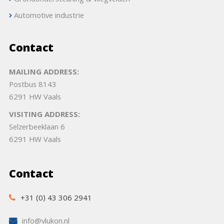
Grondondersteuning & vliegvelden
Automotive industrie
Contact
MAILING ADDRESS:
Postbus 8143
6291 HW Vaals
VISITING ADDRESS:
Selzerbeeklaan 6
6291 HW Vaals
Contact
+31 (0) 43 306 2941
info@vlukon.nl