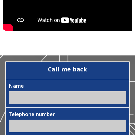
Call me back
Name
Telephone number