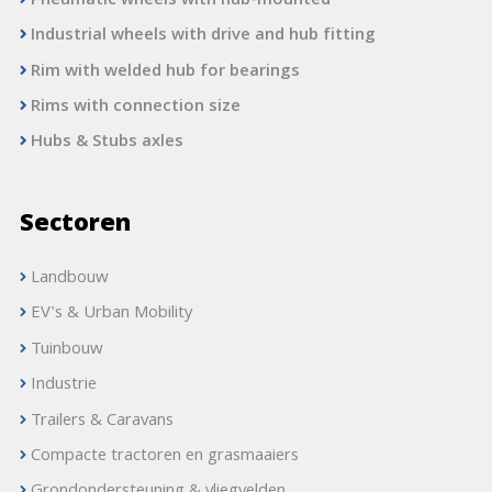
Pneumatic wheels with hub-mounted
Industrial wheels with drive and hub fitting
Rim with welded hub for bearings
Rims with connection size
Hubs & Stubs axles
Sectoren
Landbouw
EV's & Urban Mobility
Tuinbouw
Industrie
Trailers & Caravans
Compacte tractoren en grasmaaiers