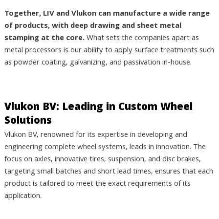
Together, LIV and Vlukon can manufacture a wide range
of products, with deep drawing and sheet metal
stamping at the core.
What sets the companies apart as
metal processors is our ability to apply surface treatments such
as powder coating, galvanizing, and passivation in-house.
Vlukon BV: Leading in Custom Wheel
Solutions
Vlukon BV, renowned for its expertise in developing and
engineering complete wheel systems, leads in innovation. The
focus on axles, innovative tires, suspension, and disc brakes,
targeting small batches and short lead times, ensures that each
product is tailored to meet the exact requirements of its
application.