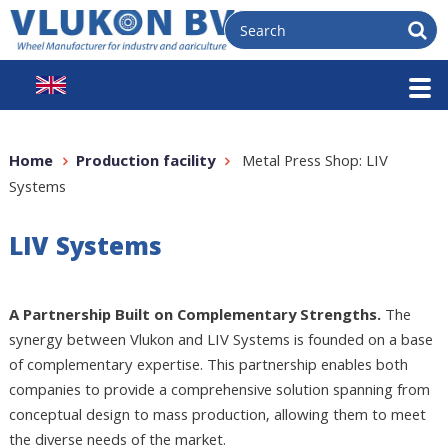
Home
Production facility
Metal Press Shop: LIV
Systems
LIV Systems
A Partnership Built on Complementary Strengths.
The
synergy between Vlukon and LIV Systems is founded on a base
of complementary expertise. This partnership enables both
companies to provide a comprehensive solution spanning from
conceptual design to mass production, allowing them to meet
the diverse needs of the market.