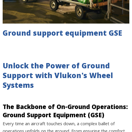
Ground support equipment GSE
Unlock the Power of Ground
Support with Vlukon's Wheel
Systems
The Backbone of On-Ground Operations:
Ground Support Equipment (GSE)
Every time an aircraft touches down, a complex ballet of
operations unfolds on the ground. From ensuring the comfort