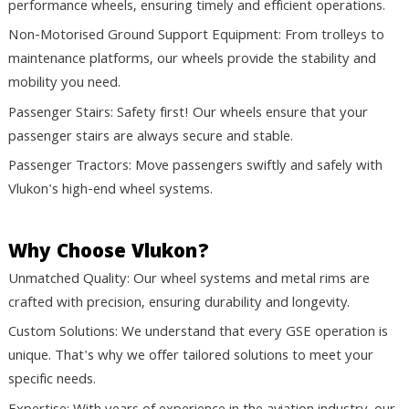
performance wheels, ensuring timely and efficient operations.
Non-Motorised Ground Support Equipment: From trolleys to
maintenance platforms, our wheels provide the stability and
mobility you need.
Passenger Stairs: Safety first! Our wheels ensure that your
passenger stairs are always secure and stable.
Passenger Tractors: Move passengers swiftly and safely with
Vlukon's high-end wheel systems.
Why Choose Vlukon?
Unmatched Quality:
Our wheel systems and metal rims are
crafted with precision, ensuring durability and longevity.
Custom Solutions:
We understand that every GSE operation is
unique. That's why we offer tailored solutions to meet your
specific needs.