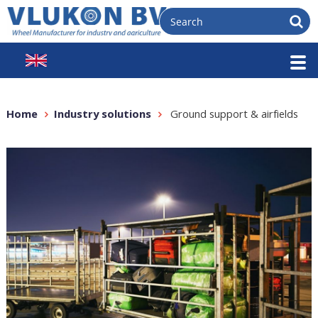
Home
Industry solutions
Ground support & airfields