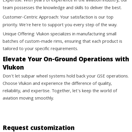
Expertise:
With years of experience in the aviation industry, our
team possesses the knowledge and skills to deliver the best.
Customer-Centric Approach:
Your satisfaction is our top
priority. We're here to support you every step of the way.
Unique Offering: Vlukon specializes in manufacturing small
batches of custom-made rims, ensuring that each product is
tailored to your specific requirements.
Elevate Your On-Ground Operations with
Vlukon
Don't let subpar wheel systems hold back your GSE operations.
Choose Vlukon and experience the difference of quality,
reliability, and expertise. Together, let's keep the world of
aviation moving smoothly.
Contact Us Today to Learn More
Request customization