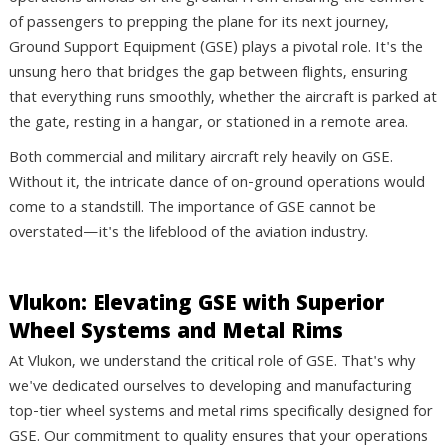
of passengers to prepping the plane for its next journey,
Ground Support Equipment (GSE) plays a pivotal role. It's the
unsung hero that bridges the gap between flights, ensuring
that everything runs smoothly, whether the aircraft is parked at
the gate, resting in a hangar, or stationed in a remote area.
Both commercial and military aircraft rely heavily on GSE.
Without it, the intricate dance of on-ground operations would
come to a standstill. The importance of GSE cannot be
overstated—it's the lifeblood of the aviation industry.
Vlukon: Elevating GSE with Superior
Wheel Systems and Metal Rims
At Vlukon, we understand the critical role of GSE. That's why
we've dedicated ourselves to developing and manufacturing
top-tier wheel systems and metal rims specifically designed for
GSE. Our commitment to quality ensures that your operations