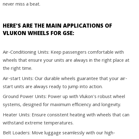
never miss a beat.
HERE'S ARE THE MAIN APPLICATIONS OF
VLUKON WHEELS FOR GSE:
Air-Conditioning Units: Keep passengers comfortable with
wheels that ensure your units are always in the right place at
the right time.
Air-start Units: Our durable wheels guarantee that your air-
start units are always ready to jump into action.
Ground Power Units: Power up with Vlukon's robust wheel
systems, designed for maximum efficiency and longevity.
Heater Units: Ensure consistent heating with wheels that can
withstand extreme temperatures.
Belt Loaders: Move luggage seamlessly with our high-