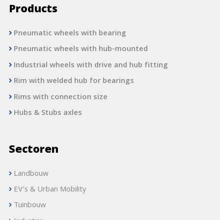
Products
Pneumatic wheels with bearing
Pneumatic wheels with hub-mounted
Industrial wheels with drive and hub fitting
Rim with welded hub for bearings
Rims with connection size
Hubs & Stubs axles
Sectoren
Landbouw
EV's & Urban Mobility
Tuinbouw