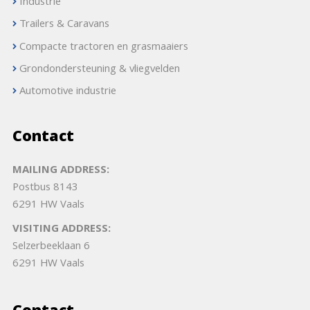
Industrie
Trailers & Caravans
Compacte tractoren en grasmaaiers
Grondondersteuning & vliegvelden
Automotive industrie
Contact
MAILING ADDRESS:
Postbus 8143
6291 HW Vaals
VISITING ADDRESS:
Selzerbeeklaan 6
6291 HW Vaals