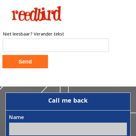
Niet leesbaar? Verander tekst
Call me back
Name