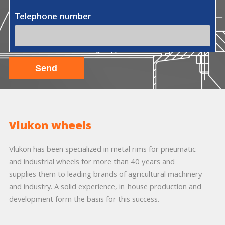
Telephone number
Vlukon wheels
Vlukon has been specialized in metal rims for pneumatic
and industrial wheels for more than 40 years and
supplies them to leading brands of agricultural machinery
and industry. A solid experience, in-house production and
development form the basis for this success.