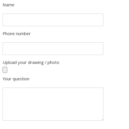
Name
Phone number
Upload your drawing / photo
Your question