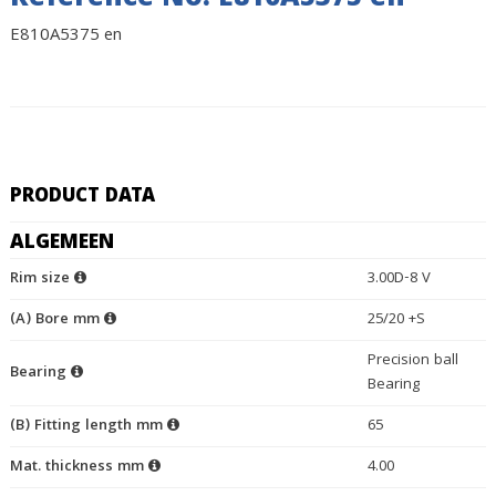
Reference No. E810A5375 en
E810A5375 en
PRODUCT DATA
ALGEMEEN
Rim size
3.00D-8 V
(A) Bore mm
25/20 +S
Precision ball
Bearing
Bearing
(B) Fitting length mm
65
Mat. thickness mm
4.00