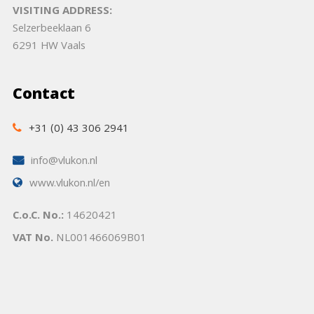
VISITING ADDRESS:
Selzerbeeklaan 6
6291 HW Vaals
Contact
+31 (0) 43 306 2941
info@vlukon.nl
www.vlukon.nl/en
C.o.C. No.:
14620421
VAT No.
NL001466069B01