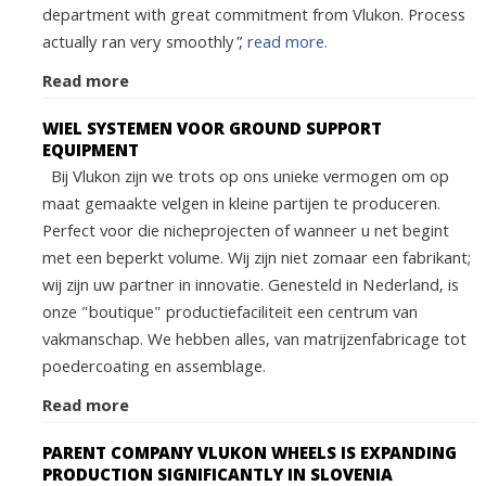
department with great commitment from Vlukon. Process
actually ran very smoothly”,
read more.
Read more
WIEL SYSTEMEN VOOR GROUND SUPPORT
EQUIPMENT
Bij Vlukon zijn we trots op ons unieke vermogen om op
maat gemaakte velgen in kleine partijen te produceren.
Perfect voor die nicheprojecten of wanneer u net begint
met een beperkt volume. Wij zijn niet zomaar een fabrikant;
wij zijn uw partner in innovatie. Genesteld in Nederland, is
onze "boutique" productiefaciliteit een centrum van
vakmanschap. We hebben alles, van matrijzenfabricage tot
poedercoating en assemblage.
Read more
PARENT COMPANY VLUKON WHEELS IS EXPANDING
PRODUCTION SIGNIFICANTLY IN SLOVENIA