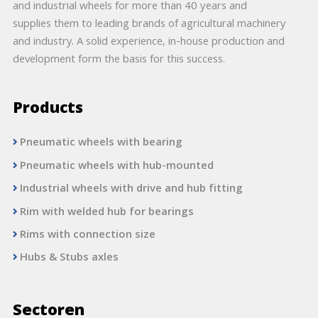
and industrial wheels for more than 40 years and
supplies them to leading brands of agricultural machinery
and industry. A solid experience, in-house production and
development form the basis for this success.
Products
Pneumatic wheels with bearing
Pneumatic wheels with hub-mounted
Industrial wheels with drive and hub fitting
Rim with welded hub for bearings
Rims with connection size
Hubs & Stubs axles
Sectoren