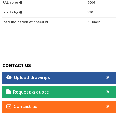
RAL color
9006
Load / kg
820
load indication at speed
20 km/h
CONTACT US
Upload drawings
Request a quote
Contact us