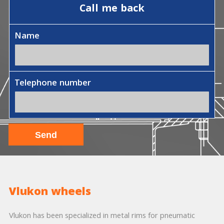
Call me back
Name
Telephone number
Vlukon wheels
Vlukon has been specialized in metal rims for pneumatic