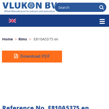
Home
Rims
E810A5375 en
Download PDF