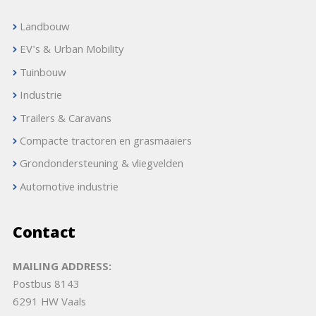
Landbouw
EV's & Urban Mobility
Tuinbouw
Industrie
Trailers & Caravans
Compacte tractoren en grasmaaiers
Grondondersteuning & vliegvelden
Automotive industrie
Contact
MAILING ADDRESS:
Postbus 8143
6291 HW Vaals