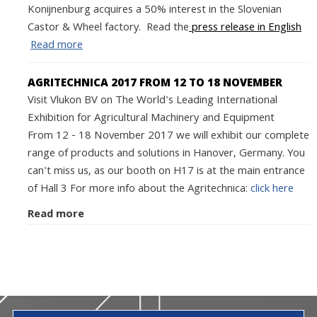
Konijnenburg acquires a 50% interest in the Slovenian
Castor & Wheel factory. Read the
press release in English
Read more
AGRITECHNICA 2017 FROM 12 TO 18 NOVEMBER
Visit Vlukon BV on The World's Leading International
Exhibition for Agricultural Machinery and Equipment
From 12 - 18 November 2017 we will exhibit our complete
range of products and solutions in Hanover, Germany. You
can't miss us, as our booth on H17 is at the main entrance
of Hall 3 For more info about the Agritechnica:
click here
Read more