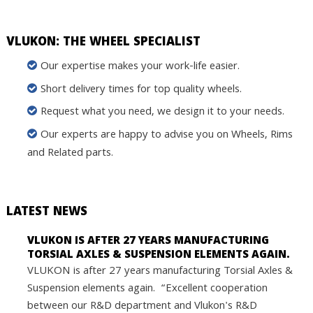
VLUKON: THE WHEEL SPECIALIST
Our expertise makes your work-life easier.
Short delivery times for top quality wheels.
Request what you need, we design it to your needs.
Our experts are happy to advise you on Wheels, Rims
and Related parts.
LATEST NEWS
VLUKON IS AFTER 27 YEARS MANUFACTURING
TORSIAL AXLES & SUSPENSION ELEMENTS AGAIN.
VLUKON is after 27 years manufacturing Torsial Axles &
Suspension elements again. “Excellent cooperation
between our R&D department and Vlukon's R&D