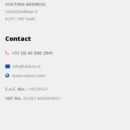
VISITING ADDRESS:
Selzerbeeklaan 6
6291 HW Vaals
Contact
+31 (0) 43 306 2941
info@vlukon.nl
www.vlukon.nl/en
C.o.C. No.:
14620421
VAT No.
NL001466069B01