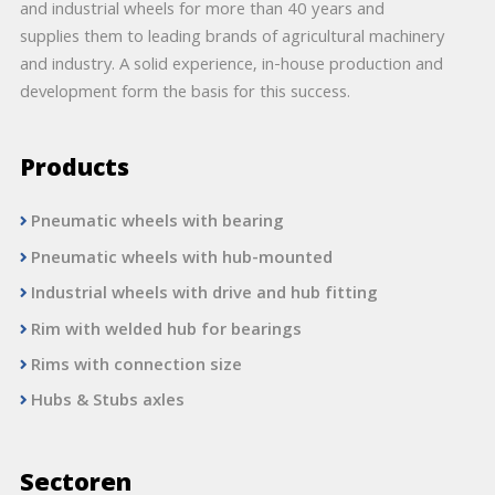
and industrial wheels for more than 40 years and
supplies them to leading brands of agricultural machinery
and industry. A solid experience, in-house production and
development form the basis for this success.
Products
Pneumatic wheels with bearing
Pneumatic wheels with hub-mounted
Industrial wheels with drive and hub fitting
Rim with welded hub for bearings
Rims with connection size
Hubs & Stubs axles
Sectoren