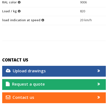
RAL color
9006
Load / kg
820
load indication at speed
20 km/h
CONTACT US
Upload drawings
Request a quote
Contact us