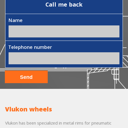
Call me back
Name
Telephone number
Vlukon wheels
Vlukon has been specialized in metal rims for pneumatic