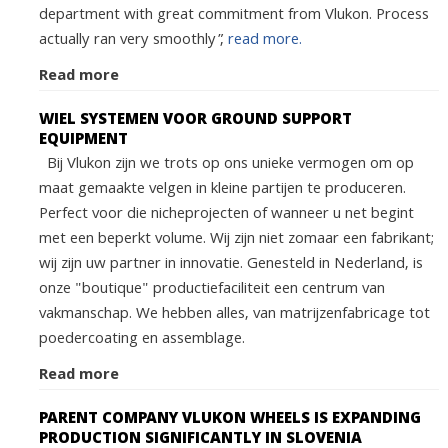
department with great commitment from Vlukon. Process
actually ran very smoothly”,
read more.
Read more
WIEL SYSTEMEN VOOR GROUND SUPPORT
EQUIPMENT
Bij Vlukon zijn we trots op ons unieke vermogen om op
maat gemaakte velgen in kleine partijen te produceren.
Perfect voor die nicheprojecten of wanneer u net begint
met een beperkt volume. Wij zijn niet zomaar een fabrikant;
wij zijn uw partner in innovatie. Genesteld in Nederland, is
onze "boutique" productiefaciliteit een centrum van
vakmanschap. We hebben alles, van matrijzenfabricage tot
poedercoating en assemblage.
Read more
PARENT COMPANY VLUKON WHEELS IS EXPANDING
PRODUCTION SIGNIFICANTLY IN SLOVENIA