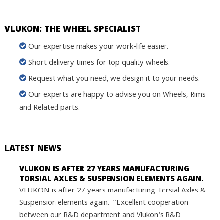
VLUKON: THE WHEEL SPECIALIST
Our expertise makes your work-life easier.
Short delivery times for top quality wheels.
Request what you need, we design it to your needs.
Our experts are happy to advise you on Wheels, Rims
and Related parts.
LATEST NEWS
VLUKON IS AFTER 27 YEARS MANUFACTURING
TORSIAL AXLES & SUSPENSION ELEMENTS AGAIN.
VLUKON is after 27 years manufacturing Torsial Axles &
Suspension elements again. “Excellent cooperation
between our R&D department and Vlukon's R&D