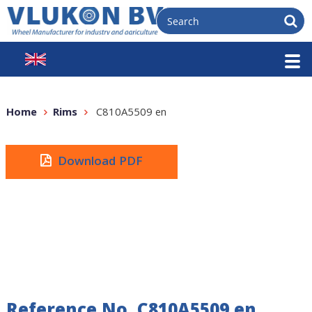
Home
Rims
C810A5509 en
Download PDF