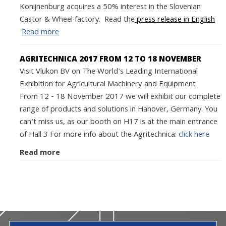
Konijnenburg acquires a 50% interest in the Slovenian
Castor & Wheel factory. Read the
press release in English
Read more
AGRITECHNICA 2017 FROM 12 TO 18 NOVEMBER
Visit Vlukon BV on The World's Leading International
Exhibition for Agricultural Machinery and Equipment
From 12 - 18 November 2017 we will exhibit our complete
range of products and solutions in Hanover, Germany. You
can't miss us, as our booth on H17 is at the main entrance
of Hall 3 For more info about the Agritechnica:
click here
Read more