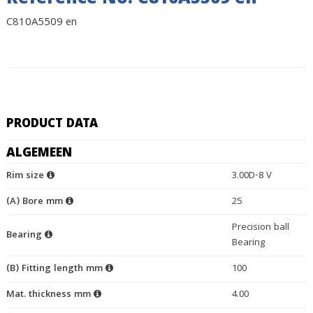
Reference No. C810A5509 en
C810A5509 en
PRODUCT DATA
ALGEMEEN
Rim size
3.00D-8 V
(A) Bore mm
25
Precision ball
Bearing
Bearing
(B) Fitting length mm
100
Mat. thickness mm
4.00