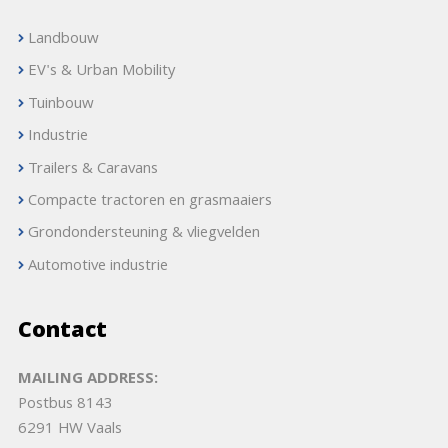
Landbouw
EV's & Urban Mobility
Tuinbouw
Industrie
Trailers & Caravans
Compacte tractoren en grasmaaiers
Grondondersteuning & vliegvelden
Automotive industrie
Contact
MAILING ADDRESS:
Postbus 8143
6291 HW Vaals