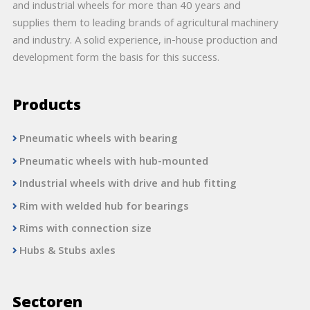
and industrial wheels for more than 40 years and
supplies them to leading brands of agricultural machinery
and industry. A solid experience, in-house production and
development form the basis for this success.
Products
Pneumatic wheels with bearing
Pneumatic wheels with hub-mounted
Industrial wheels with drive and hub fitting
Rim with welded hub for bearings
Rims with connection size
Hubs & Stubs axles
Sectoren