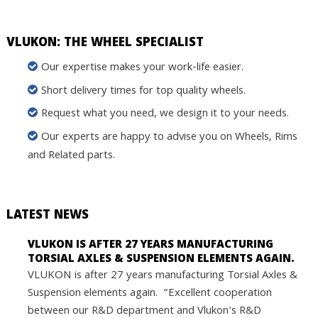
VLUKON: THE WHEEL SPECIALIST
Our expertise makes your work-life easier.
Short delivery times for top quality wheels.
Request what you need, we design it to your needs.
Our experts are happy to advise you on Wheels, Rims
and Related parts.
LATEST NEWS
VLUKON IS AFTER 27 YEARS MANUFACTURING
TORSIAL AXLES & SUSPENSION ELEMENTS AGAIN.
VLUKON is after 27 years manufacturing Torsial Axles &
Suspension elements again. “Excellent cooperation
between our R&D department and Vlukon's R&D