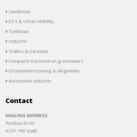
Landbouw
EV's & Urban Mobility
Tuinbouw
Industrie
Trailers & Caravans
Compacte tractoren en grasmaaiers
Grondondersteuning & vliegvelden
Automotive industrie
Contact
MAILING ADDRESS:
Postbus 8143
6291 HW Vaals