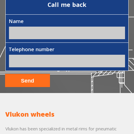
Call me back
Name
Telephone number
Vlukon wheels
Vlukon has been specialized in metal rims for pneumatic