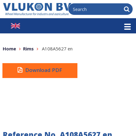
Home
Rims
A108A5627 en
Download PDF