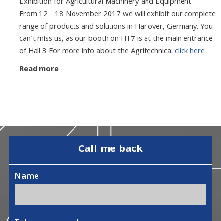
Exhibition for Agricultural Machinery and Equipment
From 12 - 18 November 2017 we will exhibit our complete
range of products and solutions in Hanover, Germany. You
can't miss us, as our booth on H17 is at the main entrance
of Hall 3 For more info about the Agritechnica:
click here
Read more
Call me back
Name