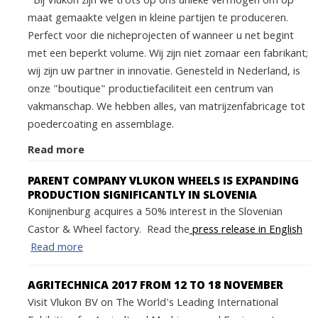
Bij Vlukon zijn we trots op ons unieke vermogen om op
maat gemaakte velgen in kleine partijen te produceren.
Perfect voor die nicheprojecten of wanneer u net begint
met een beperkt volume. Wij zijn niet zomaar een fabrikant;
wij zijn uw partner in innovatie. Genesteld in Nederland, is
onze "boutique" productiefaciliteit een centrum van
vakmanschap. We hebben alles, van matrijzenfabricage tot
poedercoating en assemblage.
Read more
PARENT COMPANY VLUKON WHEELS IS EXPANDING
PRODUCTION SIGNIFICANTLY IN SLOVENIA
Konijnenburg acquires a 50% interest in the Slovenian
Castor & Wheel factory. Read the
press release in English
Read more
AGRITECHNICA 2017 FROM 12 TO 18 NOVEMBER
Visit Vlukon BV on The World's Leading International