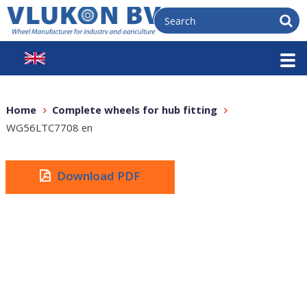
Home
Complete wheels for hub fitting
WG56LTC7708 en
Download PDF