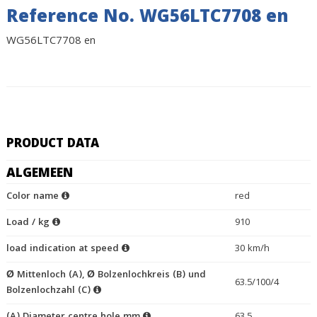
Reference No. WG56LTC7708 en
WG56LTC7708 en
PRODUCT DATA
ALGEMEEN
Color name
red
Load / kg
910
load indication at speed
30 km/h
Ø Mittenloch (A), Ø Bolzenlochkreis (B) und
63.5/100/4
Bolzenlochzahl (C)