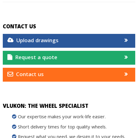
CONTACT US
Upload drawings
Request a quote
Contact us
VLUKON: THE WHEEL SPECIALIST
Our expertise makes your work-life easier.
Short delivery times for top quality wheels.
Request what you need, we design it to your needs.