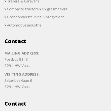
Trailers & Caravans
Compacte tractoren en grasmaaiers
Grondondersteuning & vliegvelden
Automotive industrie
Contact
MAILING ADDRESS:
Postbus 8143
6291 HW Vaals
VISITING ADDRESS:
Selzerbeeklaan 6
6291 HW Vaals
Contact