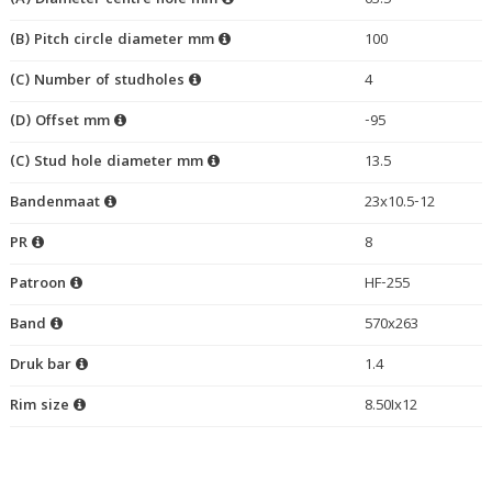
(A) Diameter centre hole mm
63.5
(B) Pitch circle diameter mm
100
(C) Number of studholes
4
(D) Offset mm
-95
(C) Stud hole diameter mm
13.5
Bandenmaat
23x10.5-12
PR
8
Patroon
HF-255
Band
570x263
Druk bar
1.4
Rim size
8.50Ix12