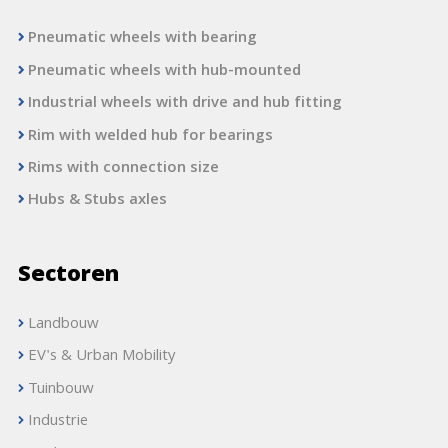
Pneumatic wheels with bearing
Pneumatic wheels with hub-mounted
Industrial wheels with drive and hub fitting
Rim with welded hub for bearings
Rims with connection size
Hubs & Stubs axles
Sectoren
Landbouw
EV's & Urban Mobility
Tuinbouw
Industrie