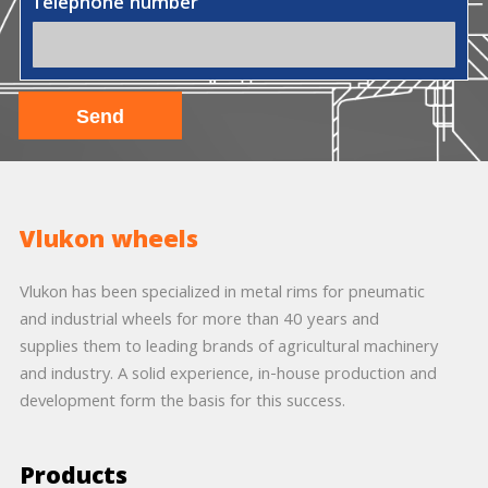
Telephone number
Vlukon wheels
Vlukon has been specialized in metal rims for pneumatic
and industrial wheels for more than 40 years and
supplies them to leading brands of agricultural machinery
and industry. A solid experience, in-house production and
development form the basis for this success.
Products