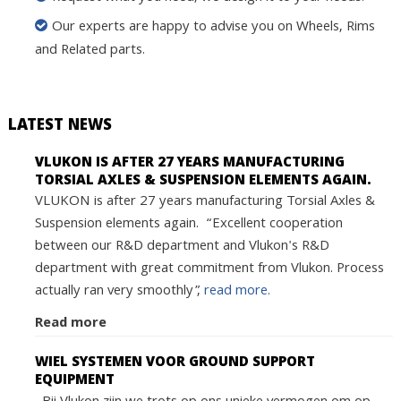
Our experts are happy to advise you on Wheels, Rims
and Related parts.
LATEST NEWS
VLUKON IS AFTER 27 YEARS MANUFACTURING
TORSIAL AXLES & SUSPENSION ELEMENTS AGAIN.
VLUKON is after 27 years manufacturing Torsial Axles &
Suspension elements again. “Excellent cooperation
between our R&D department and Vlukon's R&D
department with great commitment from Vlukon. Process
actually ran very smoothly”,
read more.
Read more
WIEL SYSTEMEN VOOR GROUND SUPPORT
EQUIPMENT