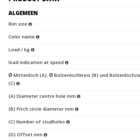
ALGEMEEN
Rim size
Color name
Load / kg
load indication at speed
Ø Mittenloch (A), Ø Bolzenlochkreis (B) und Bolzenlochza
(C)
(A) Diameter centre hole mm
(B) Pitch circle diameter mm
(C) Number of studholes
(D) Offset mm