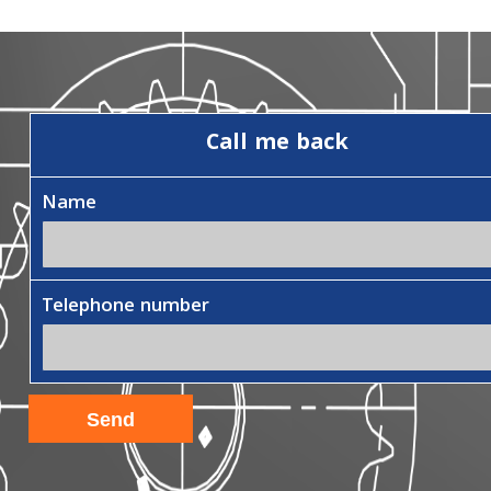
Call me back
Name
Telephone number