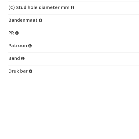
(C) Stud hole diameter mm
Bandenmaat
PR
Patroon
Band
Druk bar