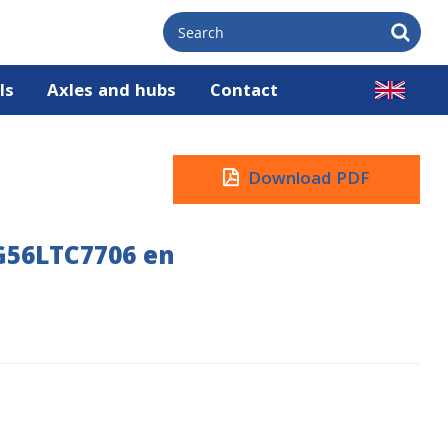
ls
Axles and hubs
Contact
Download PDF
G56LTC7706 en