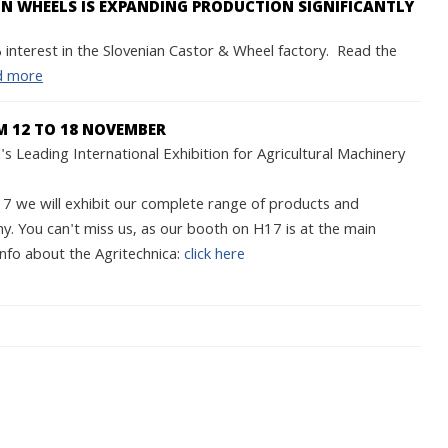
 WHEELS IS EXPANDING PRODUCTION SIGNIFICANTLY
interest in the Slovenian Castor & Wheel factory. Read the
d more
M 12 TO 18 NOVEMBER
s Leading International Exhibition for Agricultural Machinery
we will exhibit our complete range of products and
y. You can't miss us, as our booth on H17 is at the main
nfo about the Agritechnica:
click here