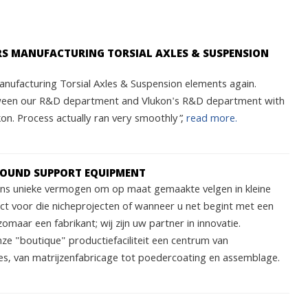
ARS MANUFACTURING TORSIAL AXLES & SUSPENSION
nufacturing Torsial Axles & Suspension elements again.
ween our R&D department and Vlukon's R&D department with
n. Process actually ran very smoothly”,
read more.
ROUND SUPPORT EQUIPMENT
 ons unieke vermogen om op maat gemaakte velgen in kleine
ect voor die nicheprojecten of wanneer u net begint met een
zomaar een fabrikant; wij zijn uw partner in innovatie.
nze "boutique" productiefaciliteit een centrum van
s, van matrijzenfabricage tot poedercoating en assemblage.