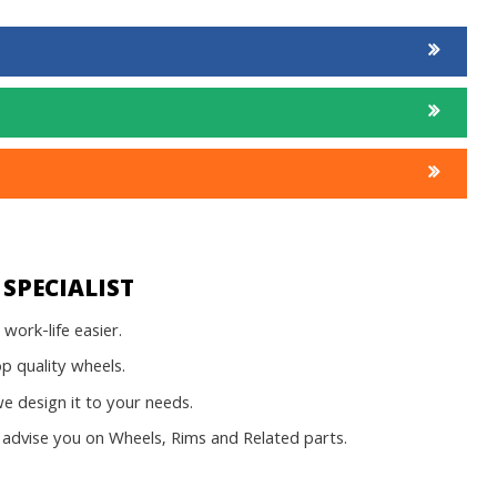
SPECIALIST
work-life easier.
op quality wheels.
 design it to your needs.
advise you on Wheels, Rims and Related parts.