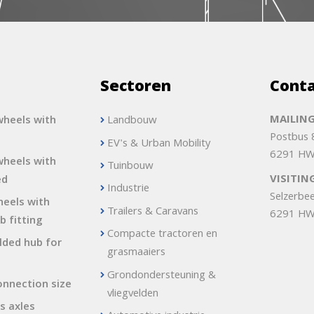
s
Sectoren
Cont
MAILING
heels with
Landbouw
Postbus
EV's & Urban Mobility
6291 HW
heels with
Tuinbouw
VISITIN
ed
Industrie
Selzerbe
heels with
Trailers & Caravans
6291 HW
b fitting
Compacte tractoren en
lded hub for
grasmaaiers
Grondondersteuning &
onnection size
vliegvelden
s axles