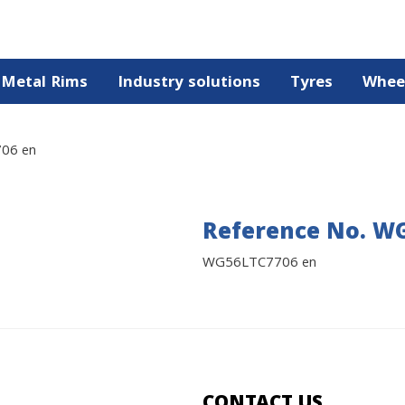
Metal Rims
Industry solutions
Tyres
Whee
06 en
Reference No. W
WG56LTC7706 en
CONTACT US