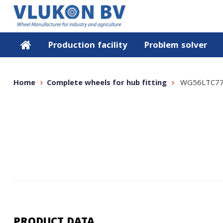
Production facility
Problem solver
Home
Complete wheels for hub fitting
WG56LTC77
PRODUCT DATA