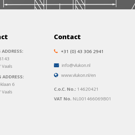
act
Contact
 ADDRESS:
+31 (0) 43 306 2941
 8143
info@vlukon.nl
 Vaals
www.vlukon.nl/en
G ADDRESS:
eklaan 6
C.o.C. No.:
14620421
 Vaals
VAT No.
NL001466069B01