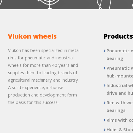
Vlukon wheels
Product
Vlukon has been specialized in metal
Pneumatic w
rims for pneumatic and industrial
bearing
wheels for more than 40 years and
Pneumatic w
supplies them to leading brands of
hub-mount
agricultural machinery and industry.
Industrial w
A solid experience, in-house
drive and hu
production and development form
the basis for this success.
Rim with we
bearings
Rims with c
Hubs & Stub