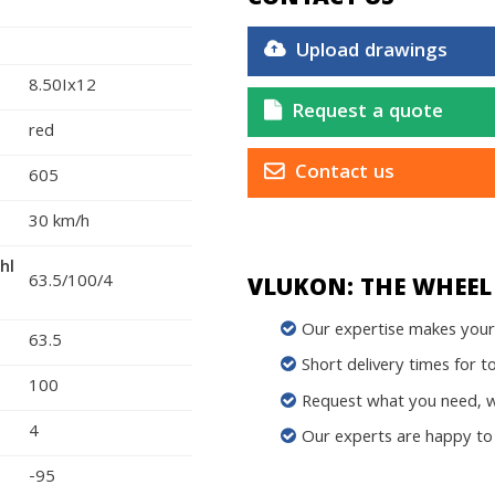
Upload drawings
8.50Ix12
Request a quote
red
Contact us
605
30 km/h
hl
63.5/100/4
VLUKON: THE WHEEL 
Our expertise makes your 
63.5
Short delivery times for t
100
Request what you need, we
4
Our experts are happy to 
-95