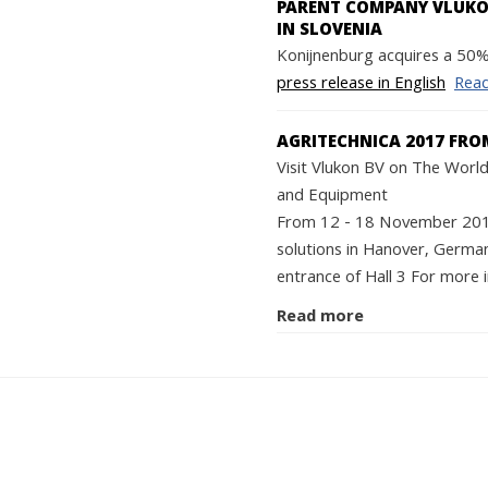
PARENT COMPANY VLUKON
IN SLOVENIA
Konijnenburg acquires a 50% 
press release in English
Rea
AGRITECHNICA 2017 FRO
Visit Vlukon BV on The World'
and Equipment
From 12 - 18 November 2017 
solutions in Hanover, German
entrance of Hall 3 For more i
Read more