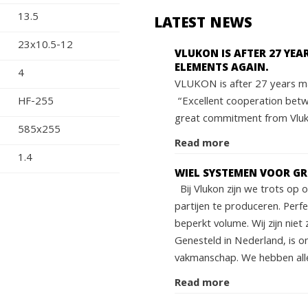
13.5
LATEST NEWS
23x10.5-12
VLUKON IS AFTER 27 YE
ELEMENTS AGAIN.
4
VLUKON is after 27 years ma
“Excellent cooperation bet
HF-255
great commitment from Vluko
585x255
Read more
1.4
WIEL SYSTEMEN VOOR G
Bij Vlukon zijn we trots op
partijen te produceren. Perf
beperkt volume. Wij zijn niet 
Genesteld in Nederland, is o
vakmanschap. We hebben alle
Read more