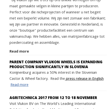
Bij Vlukon zijn we trots op ons unieke vermogen om op
maat gemaakte velgen in kleine partijen te produceren.
Perfect voor die nicheprojecten of wanneer u net begint
met een beperkt volume. Wij zijn niet zomaar een fabrikant;
wij zijn uw partner in innovatie. Genesteld in Nederland, is
onze "boutique" productiefaciliteit een centrum van
vakmanschap. We hebben alles, van matrijzenfabricage tot
poedercoating en assemblage.
Read more
PARENT COMPANY VLUKON WHEELS IS EXPANDING
PRODUCTION SIGNIFICANTLY IN SLOVENIA
Konijnenburg acquires a 50% interest in the Slovenian
Castor & Wheel factory. Read the
press release in English
Read more
AGRITECHNICA 2017 FROM 12 TO 18 NOVEMBER
Visit Vlukon BV on The World's Leading International