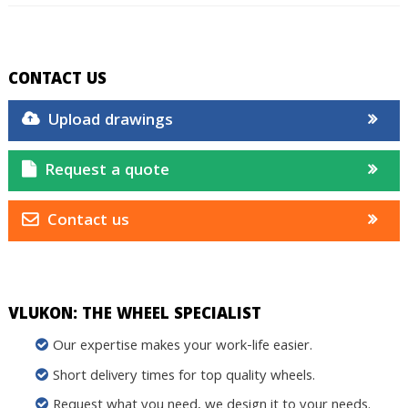
CONTACT US
Upload drawings
Request a quote
Contact us
VLUKON: THE WHEEL SPECIALIST
Our expertise makes your work-life easier.
Short delivery times for top quality wheels.
Request what you need, we design it to your needs.