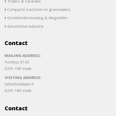
Trailers & Caravans
Compacte tractoren en grasmaaiers
Grondondersteuning & vliegvelden
Automotive industrie
Contact
MAILING ADDRESS:
Postbus 8143
6291 HW Vaals
VISITING ADDRESS:
Selzerbeeklaan 6
6291 HW Vaals
Contact