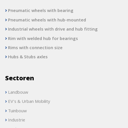
Pneumatic wheels with bearing
Pneumatic wheels with hub-mounted
Industrial wheels with drive and hub fitting
Rim with welded hub for bearings
Rims with connection size
Hubs & Stubs axles
Sectoren
Landbouw
EV's & Urban Mobility
Tuinbouw
Industrie