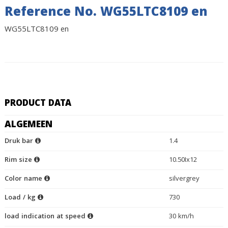
Reference No. WG55LTC8109 en
WG55LTC8109 en
PRODUCT DATA
ALGEMEEN
Druk bar
1.4
Rim size
10.50Ix12
Color name
silvergrey
Load / kg
730
load indication at speed
30 km/h