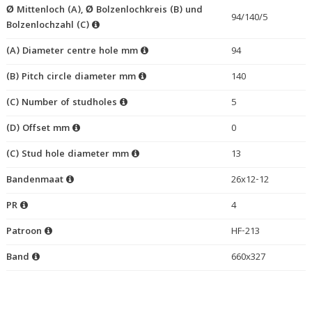
Ø Mittenloch (A), Ø Bolzenlochkreis (B) und
94/140/5
Bolzenlochzahl (C)
(A) Diameter centre hole mm
94
(B) Pitch circle diameter mm
140
(C) Number of studholes
5
(D) Offset mm
0
(C) Stud hole diameter mm
13
Bandenmaat
26x12-12
PR
4
Patroon
HF-213
Band
660x327