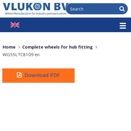
Home
Complete wheels for hub fitting
WG55LTC8109 en
Download PDF