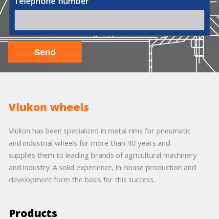
Telephone number
Vlukon wheels
Vlukon has been specialized in metal rims for pneumatic
and industrial wheels for more than 40 years and
supplies them to leading brands of agricultural machinery
and industry. A solid experience, in-house production and
development form the basis for this success.
Products