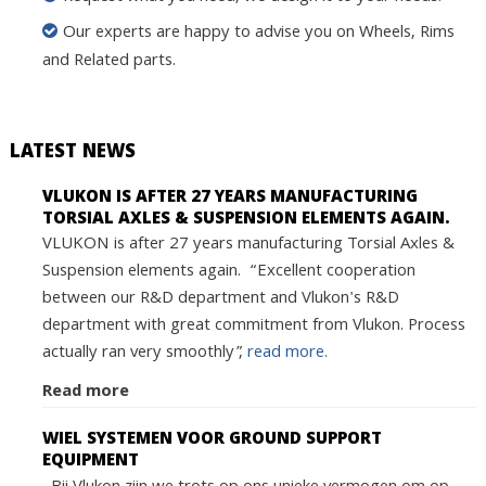
Our experts are happy to advise you on Wheels, Rims
and Related parts.
LATEST NEWS
VLUKON IS AFTER 27 YEARS MANUFACTURING
TORSIAL AXLES & SUSPENSION ELEMENTS AGAIN.
VLUKON is after 27 years manufacturing Torsial Axles &
Suspension elements again. “Excellent cooperation
between our R&D department and Vlukon's R&D
department with great commitment from Vlukon. Process
actually ran very smoothly”,
read more.
Read more
WIEL SYSTEMEN VOOR GROUND SUPPORT
EQUIPMENT