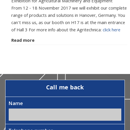
Exhibition for Agricultural Machinery and Equipment
From 12 - 18 November 2017 we will exhibit our complete
range of products and solutions in Hanover, Germany. You
can't miss us, as our booth on H17 is at the main entrance
of Hall 3 For more info about the Agritechnica:
click here
Read more
Call me back
Name