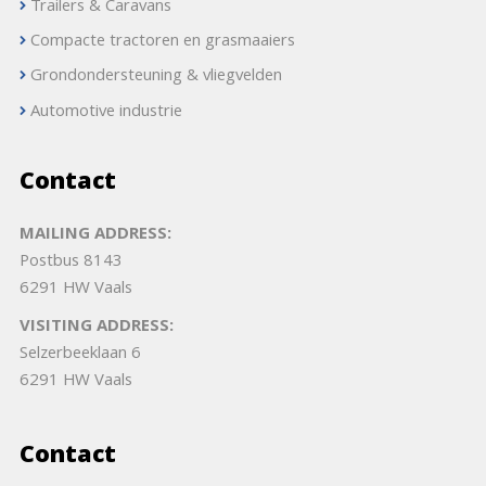
Trailers & Caravans
Compacte tractoren en grasmaaiers
Grondondersteuning & vliegvelden
Automotive industrie
Contact
MAILING ADDRESS:
Postbus 8143
6291 HW Vaals
VISITING ADDRESS:
Selzerbeeklaan 6
6291 HW Vaals
Contact