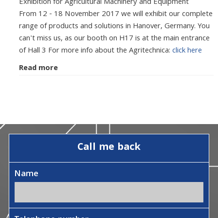
Exhibition for Agricultural Machinery and Equipment
From 12 - 18 November 2017 we will exhibit our complete
range of products and solutions in Hanover, Germany. You
can't miss us, as our booth on H17 is at the main entrance
of Hall 3 For more info about the Agritechnica:
click here
Read more
Call me back
Name