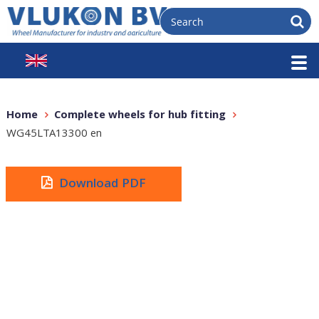
Home
Complete wheels for hub fitting
WG45LTA13300 en
Download PDF