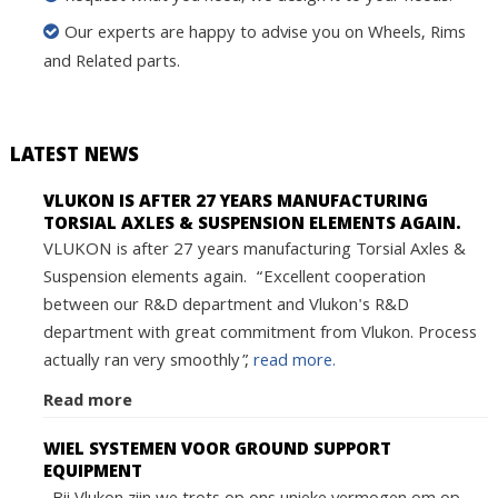
Our experts are happy to advise you on Wheels, Rims
and Related parts.
LATEST NEWS
VLUKON IS AFTER 27 YEARS MANUFACTURING
TORSIAL AXLES & SUSPENSION ELEMENTS AGAIN.
VLUKON is after 27 years manufacturing Torsial Axles &
Suspension elements again. “Excellent cooperation
between our R&D department and Vlukon's R&D
department with great commitment from Vlukon. Process
actually ran very smoothly”,
read more.
Read more
WIEL SYSTEMEN VOOR GROUND SUPPORT
EQUIPMENT