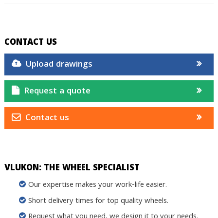
CONTACT US
Upload drawings
Request a quote
Contact us
VLUKON: THE WHEEL SPECIALIST
Our expertise makes your work-life easier.
Short delivery times for top quality wheels.
Request what you need, we design it to your needs.