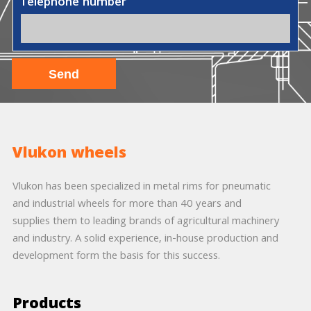
Telephone number
Vlukon wheels
Vlukon has been specialized in metal rims for pneumatic
and industrial wheels for more than 40 years and
supplies them to leading brands of agricultural machinery
and industry. A solid experience, in-house production and
development form the basis for this success.
Products