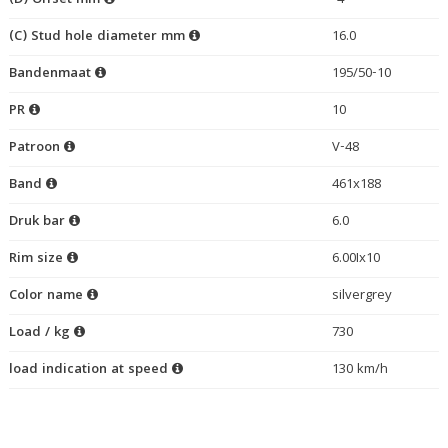
(D) Offset mm
-4
(C) Stud hole diameter mm
16.0
Bandenmaat
195/50-10
PR
10
Patroon
V-48
Band
461x188
Druk bar
6.0
Rim size
6.00Ix10
Color name
silvergrey
Load / kg
730
load indication at speed
130 km/h