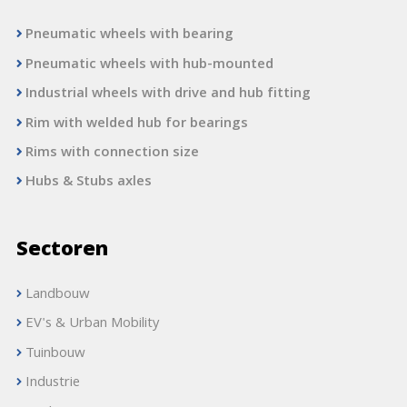
Pneumatic wheels with bearing
Pneumatic wheels with hub-mounted
Industrial wheels with drive and hub fitting
Rim with welded hub for bearings
Rims with connection size
Hubs & Stubs axles
Sectoren
Landbouw
EV's & Urban Mobility
Tuinbouw
Industrie