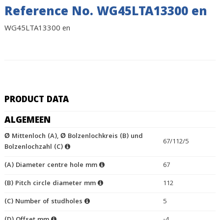
Reference No. WG45LTA13300 en
WG45LTA13300 en
PRODUCT DATA
ALGEMEEN
Ø Mittenloch (A), Ø Bolzenlochkreis (B) und
67/112/5
Bolzenlochzahl (C)
(A) Diameter centre hole mm
67
(B) Pitch circle diameter mm
112
(C) Number of studholes
5