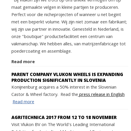
Bij Vlukon zijn we trots op ons unieke vermogen om op
maat gemaakte velgen in kleine partijen te produceren.
Perfect voor die nicheprojecten of wanneer u net begint
met een beperkt volume. Wij zijn niet zomaar een fabrikant;
wij zijn uw partner in innovatie. Genesteld in Nederland, is
onze "boutique" productiefaciliteit een centrum van
vakmanschap. We hebben alles, van matrijzenfabricage tot
poedercoating en assemblage.
Read more
PARENT COMPANY VLUKON WHEELS IS EXPANDING
PRODUCTION SIGNIFICANTLY IN SLOVENIA
Konijnenburg acquires a 50% interest in the Slovenian
Castor & Wheel factory. Read the
press release in English
Read more
AGRITECHNICA 2017 FROM 12 TO 18 NOVEMBER
Visit Vlukon BV on The World's Leading International