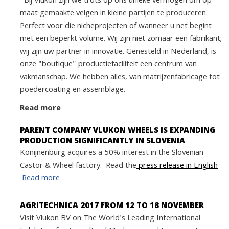
Bij Vlukon zijn we trots op ons unieke vermogen om op
maat gemaakte velgen in kleine partijen te produceren.
Perfect voor die nicheprojecten of wanneer u net begint
met een beperkt volume. Wij zijn niet zomaar een fabrikant;
wij zijn uw partner in innovatie. Genesteld in Nederland, is
onze "boutique" productiefaciliteit een centrum van
vakmanschap. We hebben alles, van matrijzenfabricage tot
poedercoating en assemblage.
Read more
PARENT COMPANY VLUKON WHEELS IS EXPANDING
PRODUCTION SIGNIFICANTLY IN SLOVENIA
Konijnenburg acquires a 50% interest in the Slovenian
Castor & Wheel factory. Read the
press release in English
Read more
AGRITECHNICA 2017 FROM 12 TO 18 NOVEMBER
Visit Vlukon BV on The World's Leading International