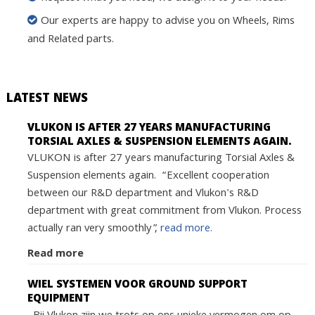
Our experts are happy to advise you on Wheels, Rims
and Related parts.
LATEST NEWS
VLUKON IS AFTER 27 YEARS MANUFACTURING
TORSIAL AXLES & SUSPENSION ELEMENTS AGAIN.
VLUKON is after 27 years manufacturing Torsial Axles &
Suspension elements again. “Excellent cooperation
between our R&D department and Vlukon's R&D
department with great commitment from Vlukon. Process
actually ran very smoothly”,
read more.
Read more
WIEL SYSTEMEN VOOR GROUND SUPPORT
EQUIPMENT