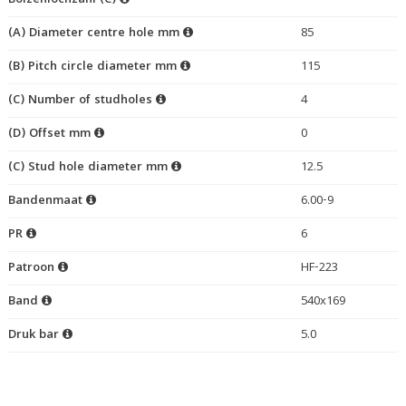
Bolzenlochzahl (C)
(A) Diameter centre hole mm
85
(B) Pitch circle diameter mm
115
(C) Number of studholes
4
(D) Offset mm
0
(C) Stud hole diameter mm
12.5
Bandenmaat
6.00-9
PR
6
Patroon
HF-223
Band
540x169
Druk bar
5.0