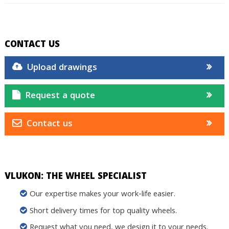
CONTACT US
Upload drawings
Request a quote
Contact us
VLUKON: THE WHEEL SPECIALIST
Our expertise makes your work-life easier.
Short delivery times for top quality wheels.
Request what you need, we design it to your needs.