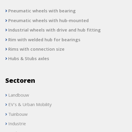
Pneumatic wheels with bearing
Pneumatic wheels with hub-mounted
Industrial wheels with drive and hub fitting
Rim with welded hub for bearings
Rims with connection size
Hubs & Stubs axles
Sectoren
Landbouw
EV's & Urban Mobility
Tuinbouw
Industrie