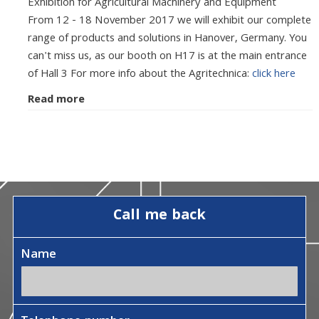
Exhibition for Agricultural Machinery and Equipment
From 12 - 18 November 2017 we will exhibit our complete
range of products and solutions in Hanover, Germany. You
can't miss us, as our booth on H17 is at the main entrance
of Hall 3 For more info about the Agritechnica:
click here
Read more
Call me back
Name