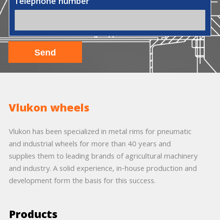
Telephone number
Vlukon wheels
Vlukon has been specialized in metal rims for pneumatic
and industrial wheels for more than 40 years and
supplies them to leading brands of agricultural machinery
and industry. A solid experience, in-house production and
development form the basis for this success.
Products