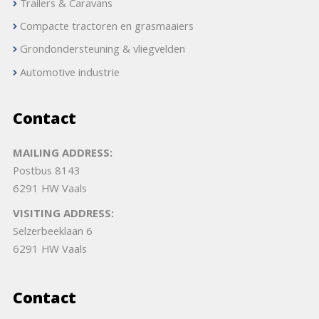
Trailers & Caravans
Compacte tractoren en grasmaaiers
Grondondersteuning & vliegvelden
Automotive industrie
Contact
MAILING ADDRESS:
Postbus 8143
6291 HW Vaals
VISITING ADDRESS:
Selzerbeeklaan 6
6291 HW Vaals
Contact