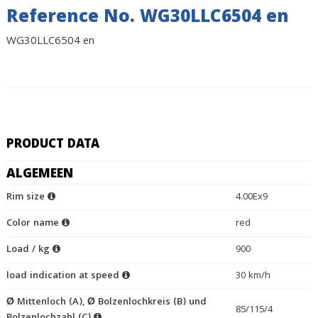
Reference No. WG30LLC6504 en
WG30LLC6504 en
PRODUCT DATA
ALGEMEEN
Rim size
4.00Ex9
Color name
red
Load / kg
900
load indication at speed
30 km/h
Ø Mittenloch (A), Ø Bolzenlochkreis (B) und
85/115/4