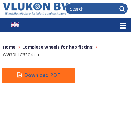
Home
Complete wheels for hub fitting
WG30LLC6504 en
Download PDF