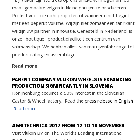
Bij Vlukon zijn we trots op ons unieke vermogen om op
maat gemaakte velgen in kleine partijen te produceren.
Perfect voor die nicheprojecten of wanneer u net begint
met een beperkt volume. Wij zijn niet zomaar een fabrikant;
wij zijn uw partner in innovatie. Genesteld in Nederland, is
onze "boutique" productiefaciliteit een centrum van
vakmanschap. We hebben alles, van matrijzenfabricage tot
poedercoating en assemblage.
Read more
PARENT COMPANY VLUKON WHEELS IS EXPANDING
PRODUCTION SIGNIFICANTLY IN SLOVENIA
Konijnenburg acquires a 50% interest in the Slovenian
Castor & Wheel factory. Read the
press release in English
Read more
AGRITECHNICA 2017 FROM 12 TO 18 NOVEMBER
Visit Vlukon BV on The World's Leading International