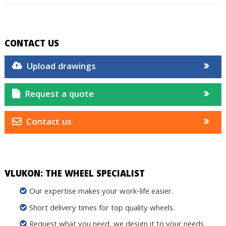
CONTACT US
Upload drawings
Request a quote
Contact us
VLUKON: THE WHEEL SPECIALIST
Our expertise makes your work-life easier.
Short delivery times for top quality wheels.
Request what you need, we design it to your needs.