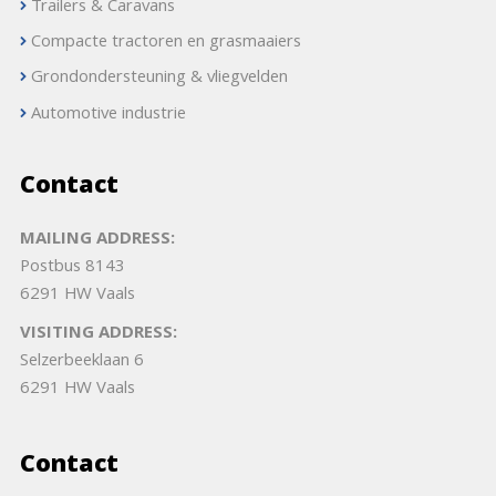
Trailers & Caravans
Compacte tractoren en grasmaaiers
Grondondersteuning & vliegvelden
Automotive industrie
Contact
MAILING ADDRESS:
Postbus 8143
6291 HW Vaals
VISITING ADDRESS:
Selzerbeeklaan 6
6291 HW Vaals
Contact