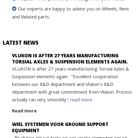
Our experts are happy to advise you on Wheels, Rims
and Related parts.
LATEST NEWS
VLUKON IS AFTER 27 YEARS MANUFACTURING
TORSIAL AXLES & SUSPENSION ELEMENTS AGAIN.
VLUKON is after 27 years manufacturing Torsial Axles &
Suspension elements again. “Excellent cooperation
between our R&D department and Vlukon's R&D
department with great commitment from Vlukon. Process
actually ran very smoothly”,
read more.
Read more
WIEL SYSTEMEN VOOR GROUND SUPPORT
EQUIPMENT