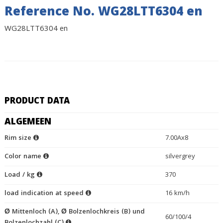
Reference No. WG28LTT6304 en
WG28LTT6304 en
PRODUCT DATA
ALGEMEEN
Rim size
7.00Ax8
Color name
silvergrey
Load / kg
370
load indication at speed
16 km/h
Ø Mittenloch (A), Ø Bolzenlochkreis (B) und
60/100/4