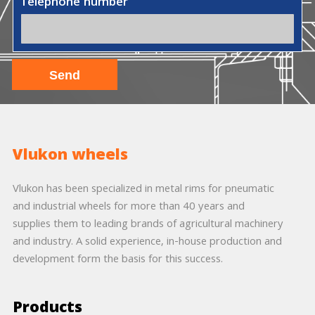
Telephone number
Vlukon wheels
Vlukon has been specialized in metal rims for pneumatic
and industrial wheels for more than 40 years and
supplies them to leading brands of agricultural machinery
and industry. A solid experience, in-house production and
development form the basis for this success.
Products