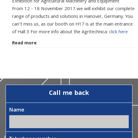
Exhibition for Agricultural Machinery and Equipment
From 12 - 18 November 2017 we will exhibit our complete
range of products and solutions in Hanover, Germany. You
can't miss us, as our booth on H17 is at the main entrance
of Hall 3 For more info about the Agritechnica:
click here
Read more
Call me back
Name