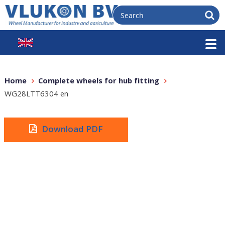
Home
Complete wheels for hub fitting
WG28LTT6304 en
Download PDF