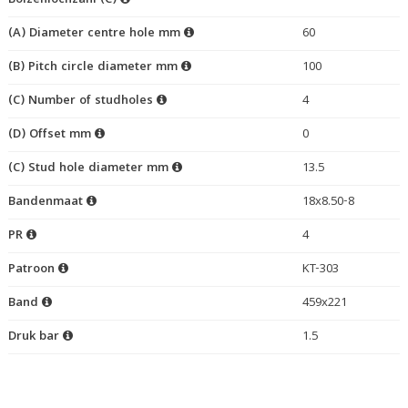
Bolzenlochzahl (C)
(A) Diameter centre hole mm
60
(B) Pitch circle diameter mm
100
(C) Number of studholes
4
(D) Offset mm
0
(C) Stud hole diameter mm
13.5
Bandenmaat
18x8.50-8
PR
4
Patroon
KT-303
Band
459x221
Druk bar
1.5