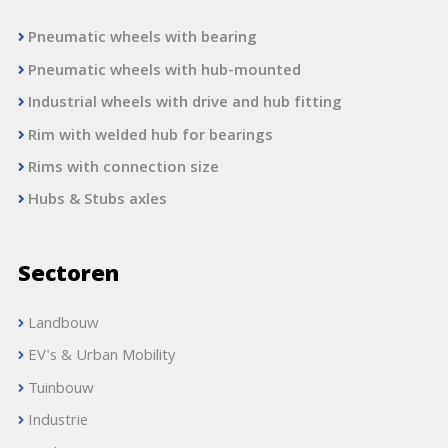
Pneumatic wheels with bearing
Pneumatic wheels with hub-mounted
Industrial wheels with drive and hub fitting
Rim with welded hub for bearings
Rims with connection size
Hubs & Stubs axles
Sectoren
Landbouw
EV's & Urban Mobility
Tuinbouw
Industrie