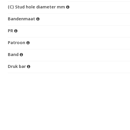
(C) Stud hole diameter mm
Bandenmaat
PR
Patroon
Band
Druk bar