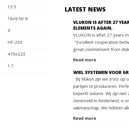
13.5
LATEST NEWS
18x9.50-8
VLUKON IS AFTER 27 YE
ELEMENTS AGAIN.
4
VLUKON is after 27 years ma
“Excellent cooperation bet
HF-255
great commitment from Vluko
470x223
Read more
1.7
WIEL SYSTEMEN VOOR G
Bij Vlukon zijn we trots op
partijen te produceren. Perf
beperkt volume. Wij zijn niet 
Genesteld in Nederland, is o
vakmanschap. We hebben alle
Read more