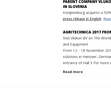
PARENT COMPANY VLUKON
IN SLOVENIA
Konijnenburg acquires a 50% 
press release in English
Rea
AGRITECHNICA 2017 FRO
Visit Vlukon BV on The World'
and Equipment
From 12 - 18 November 2017 
solutions in Hanover, German
entrance of Hall 3 For more i
Read more