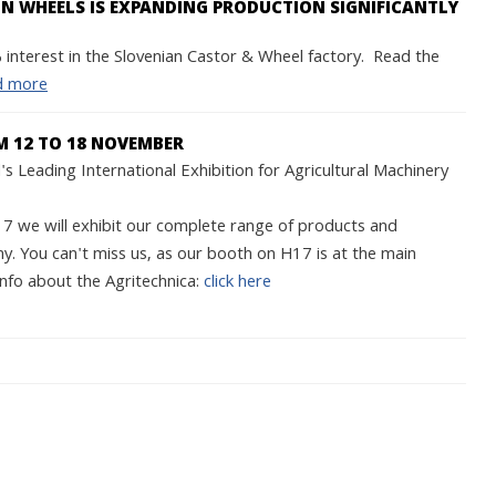
 WHEELS IS EXPANDING PRODUCTION SIGNIFICANTLY
interest in the Slovenian Castor & Wheel factory. Read the
d more
M 12 TO 18 NOVEMBER
s Leading International Exhibition for Agricultural Machinery
we will exhibit our complete range of products and
y. You can't miss us, as our booth on H17 is at the main
nfo about the Agritechnica:
click here