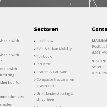
s
Sectoren
Cont
MAILING
heels with
Landbouw
Postbus
EV's & Urban Mobility
6291 HW
heels with
Tuinbouw
VISITIN
ed
Industrie
Selzerbe
heels with
Trailers & Caravans
6291 HW
b fitting
Compacte tractoren en
lded hub for
grasmaaiers
Grondondersteuning &
onnection size
vliegvelden
s axles