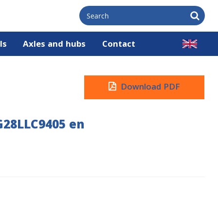
ls
Axles and hubs
Contact
Download PDF
G28LLC9405 en