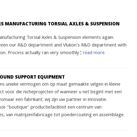
ARS MANUFACTURING TORSIAL AXLES & SUSPENSION
nufacturing Torsial Axles & Suspension elements again.
ween our R&D department and Vlukon's R&D department with
n. Process actually ran very smoothly”,
read more.
ROUND SUPPORT EQUIPMENT
 ons unieke vermogen om op maat gemaakte velgen in kleine
ect voor die nicheprojecten of wanneer u net begint met een
zomaar een fabrikant; wij zijn uw partner in innovatie.
nze "boutique" productiefaciliteit een centrum van
s, van matrijzenfabricage tot poedercoating en assemblage.