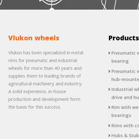
Vlukon wheels
Product
Vlukon has been specialized in metal
Pneumatic w
rims for pneumatic and industrial
bearing
wheels for more than 40 years and
Pneumatic w
supplies them to leading brands of
hub-mount
agricultural machinery and industry.
Industrial w
A solid experience, in-house
drive and hu
production and development form
the basis for this success.
Rim with we
bearings
Rims with c
Hubs & Stub