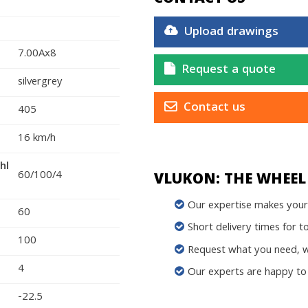
Upload drawings
7.00Ax8
Request a quote
silvergrey
Contact us
405
16 km/h
hl
60/100/4
VLUKON: THE WHEEL 
Our expertise makes your 
60
Short delivery times for t
100
Request what you need, we
4
Our experts are happy to 
-22.5