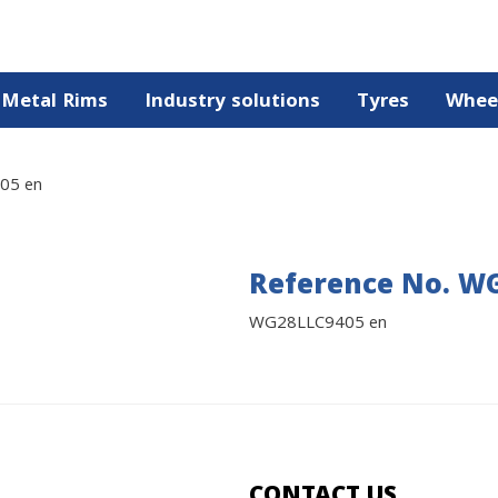
Metal Rims
Industry solutions
Tyres
Whee
05 en
Reference No. W
WG28LLC9405 en
CONTACT US