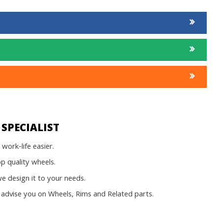
SPECIALIST
work-life easier.
op quality wheels.
 design it to your needs.
advise you on Wheels, Rims and Related parts.