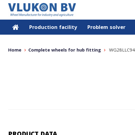
Production facility
Problem solver
Home
Complete wheels for hub fitting
WG28LLC94
PRODUCT DATA