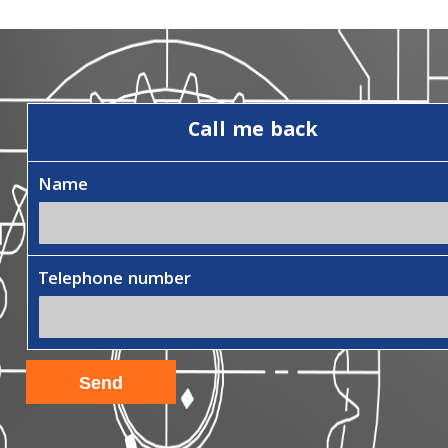
Call me back
Name
Telephone number