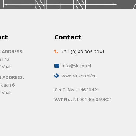
act
Contact
 ADDRESS:
+31 (0) 43 306 2941
 8143
info@vlukon.nl
 Vaals
www.vlukon.nl/en
G ADDRESS:
eklaan 6
C.o.C. No.:
14620421
 Vaals
VAT No.
NL001466069B01