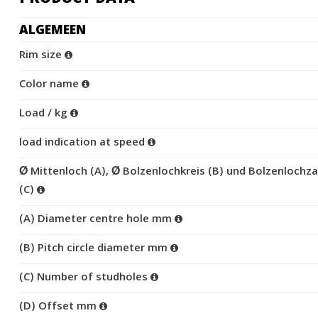
ALGEMEEN
Rim size
Color name
Load / kg
load indication at speed
Ø Mittenloch (A), Ø Bolzenlochkreis (B) und Bolzenlochza
(C)
(A) Diameter centre hole mm
(B) Pitch circle diameter mm
(C) Number of studholes
(D) Offset mm