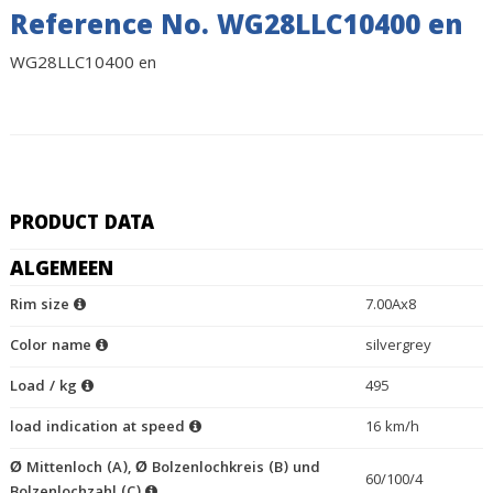
Reference No. WG28LLC10400 en
WG28LLC10400 en
PRODUCT DATA
ALGEMEEN
Rim size
7.00Ax8
Color name
silvergrey
Load / kg
495
load indication at speed
16 km/h
Ø Mittenloch (A), Ø Bolzenlochkreis (B) und
60/100/4