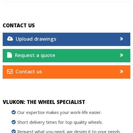
CONTACT US
Upload drawings
Request a quote
Contact us
VLUKON: THE WHEEL SPECIALIST
Our expertise makes your work-life easier.
Short delivery times for top quality wheels.
Request what you need, we design it to your needs.