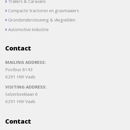
Trailers & Caravans
Compacte tractoren en grasmaaiers
Grondondersteuning & vliegvelden
Automotive industrie
Contact
MAILING ADDRESS:
Postbus 8143
6291 HW Vaals
VISITING ADDRESS:
Selzerbeeklaan 6
6291 HW Vaals
Contact