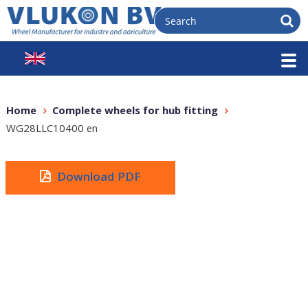
Home
Complete wheels for hub fitting
WG28LLC10400 en
Download PDF