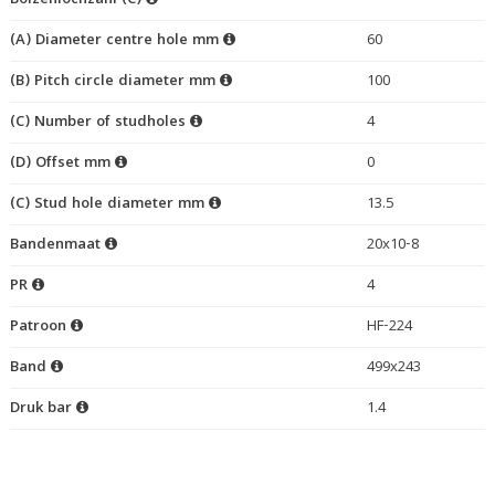
Bolzenlochzahl (C)
(A) Diameter centre hole mm
60
(B) Pitch circle diameter mm
100
(C) Number of studholes
4
(D) Offset mm
0
(C) Stud hole diameter mm
13.5
Bandenmaat
20x10-8
PR
4
Patroon
HF-224
Band
499x243
Druk bar
1.4