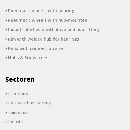
Pneumatic wheels with bearing
Pneumatic wheels with hub-mounted
Industrial wheels with drive and hub fitting
Rim with welded hub for bearings
Rims with connection size
Hubs & Stubs axles
Sectoren
Landbouw
EV's & Urban Mobility
Tuinbouw
Industrie