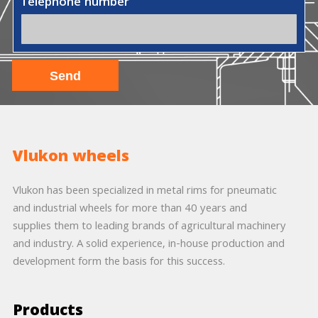
Telephone number
Vlukon wheels
Vlukon has been specialized in metal rims for pneumatic
and industrial wheels for more than 40 years and
supplies them to leading brands of agricultural machinery
and industry. A solid experience, in-house production and
development form the basis for this success.
Products