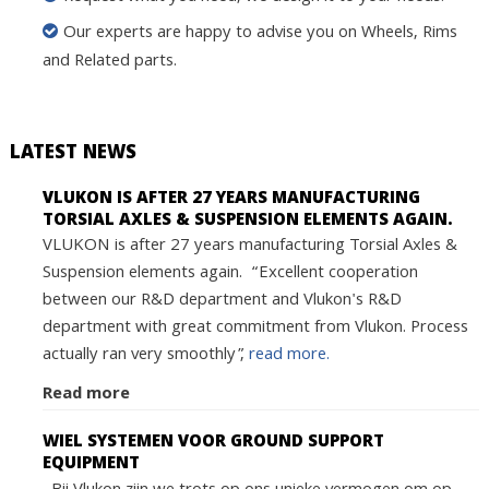
Our experts are happy to advise you on Wheels, Rims
and Related parts.
LATEST NEWS
VLUKON IS AFTER 27 YEARS MANUFACTURING
TORSIAL AXLES & SUSPENSION ELEMENTS AGAIN.
VLUKON is after 27 years manufacturing Torsial Axles &
Suspension elements again. “Excellent cooperation
between our R&D department and Vlukon's R&D
department with great commitment from Vlukon. Process
actually ran very smoothly”,
read more.
Read more
WIEL SYSTEMEN VOOR GROUND SUPPORT
EQUIPMENT