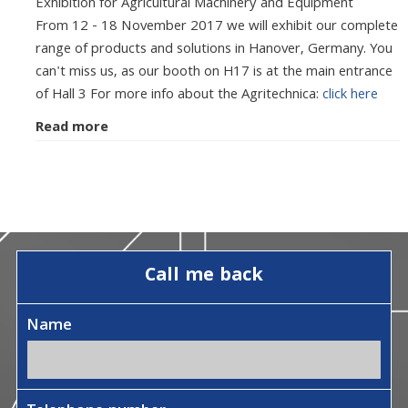
Exhibition for Agricultural Machinery and Equipment
From 12 - 18 November 2017 we will exhibit our complete
range of products and solutions in Hanover, Germany. You
can't miss us, as our booth on H17 is at the main entrance
of Hall 3 For more info about the Agritechnica:
click here
Read more
Call me back
Name