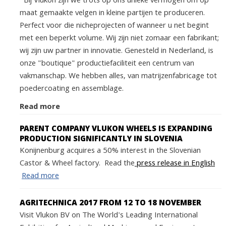
Bij Vlukon zijn we trots op ons unieke vermogen om op
maat gemaakte velgen in kleine partijen te produceren.
Perfect voor die nicheprojecten of wanneer u net begint
met een beperkt volume. Wij zijn niet zomaar een fabrikant;
wij zijn uw partner in innovatie. Genesteld in Nederland, is
onze "boutique" productiefaciliteit een centrum van
vakmanschap. We hebben alles, van matrijzenfabricage tot
poedercoating en assemblage.
Read more
PARENT COMPANY VLUKON WHEELS IS EXPANDING
PRODUCTION SIGNIFICANTLY IN SLOVENIA
Konijnenburg acquires a 50% interest in the Slovenian
Castor & Wheel factory. Read the
press release in English
Read more
AGRITECHNICA 2017 FROM 12 TO 18 NOVEMBER
Visit Vlukon BV on The World's Leading International