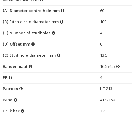
Bolzenlochzahl (C)
(A) Diameter centre hole mm
60
(B) Pitch circle diameter mm
100
(C) Number of studholes
4
(D) Offset mm
0
(C) Stud hole diameter mm
13.5
Bandenmaat
16.5x6.50-8
PR
4
Patroon
HF-213
Band
412x160
Druk bar
3.2