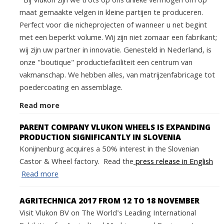
Bij Vlukon zijn we trots op ons unieke vermogen om op
maat gemaakte velgen in kleine partijen te produceren.
Perfect voor die nicheprojecten of wanneer u net begint
met een beperkt volume. Wij zijn niet zomaar een fabrikant;
wij zijn uw partner in innovatie. Genesteld in Nederland, is
onze "boutique" productiefaciliteit een centrum van
vakmanschap. We hebben alles, van matrijzenfabricage tot
poedercoating en assemblage.
Read more
PARENT COMPANY VLUKON WHEELS IS EXPANDING
PRODUCTION SIGNIFICANTLY IN SLOVENIA
Konijnenburg acquires a 50% interest in the Slovenian
Castor & Wheel factory. Read the
press release in English
Read more
AGRITECHNICA 2017 FROM 12 TO 18 NOVEMBER
Visit Vlukon BV on The World's Leading International