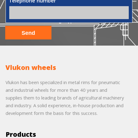
Telephone number
Vlukon wheels
Vlukon has been specialized in metal rims for pneumatic
and industrial wheels for more than 40 years and
supplies them to leading brands of agricultural machinery
and industry. A solid experience, in-house production and
development form the basis for this success.
Products