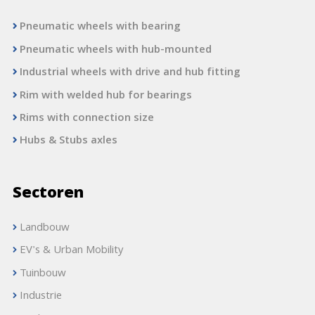
Pneumatic wheels with bearing
Pneumatic wheels with hub-mounted
Industrial wheels with drive and hub fitting
Rim with welded hub for bearings
Rims with connection size
Hubs & Stubs axles
Sectoren
Landbouw
EV's & Urban Mobility
Tuinbouw
Industrie