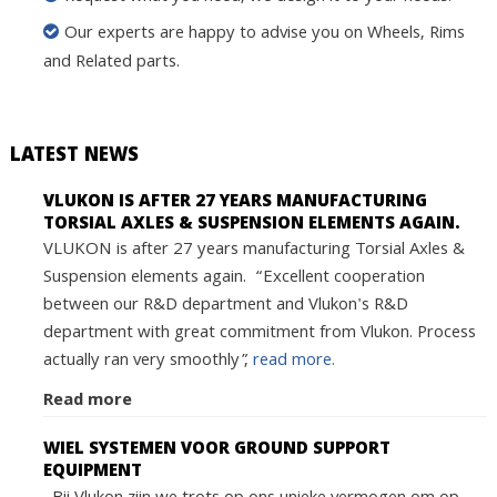
Our experts are happy to advise you on Wheels, Rims
and Related parts.
LATEST NEWS
VLUKON IS AFTER 27 YEARS MANUFACTURING
TORSIAL AXLES & SUSPENSION ELEMENTS AGAIN.
VLUKON is after 27 years manufacturing Torsial Axles &
Suspension elements again. “Excellent cooperation
between our R&D department and Vlukon's R&D
department with great commitment from Vlukon. Process
actually ran very smoothly”,
read more.
Read more
WIEL SYSTEMEN VOOR GROUND SUPPORT
EQUIPMENT