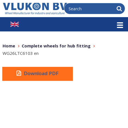
Home
Complete wheels for hub fitting
WG26LTC6103 en
Download PDF