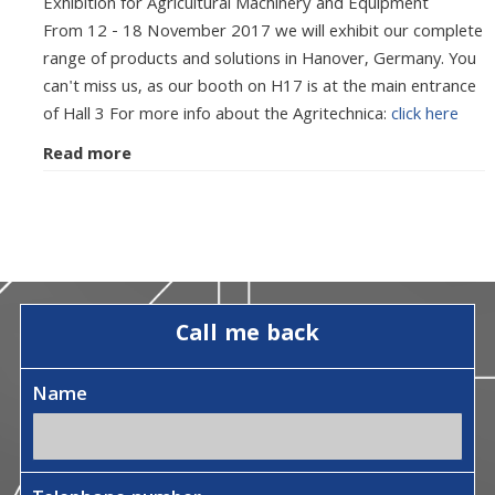
Exhibition for Agricultural Machinery and Equipment
From 12 - 18 November 2017 we will exhibit our complete
range of products and solutions in Hanover, Germany. You
can't miss us, as our booth on H17 is at the main entrance
of Hall 3 For more info about the Agritechnica:
click here
Read more
Call me back
Name