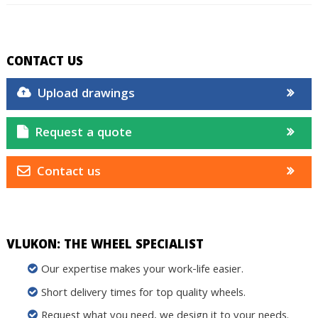
CONTACT US
Upload drawings
Request a quote
Contact us
VLUKON: THE WHEEL SPECIALIST
Our expertise makes your work-life easier.
Short delivery times for top quality wheels.
Request what you need, we design it to your needs.