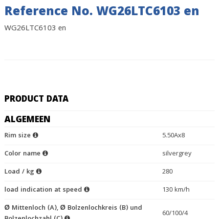
Reference No. WG26LTC6103 en
WG26LTC6103 en
PRODUCT DATA
ALGEMEEN
Rim size
5.50Ax8
Color name
silvergrey
Load / kg
280
load indication at speed
130 km/h
Ø Mittenloch (A), Ø Bolzenlochkreis (B) und
60/100/4