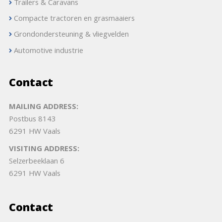
Trailers & Caravans
Compacte tractoren en grasmaaiers
Grondondersteuning & vliegvelden
Automotive industrie
Contact
MAILING ADDRESS:
Postbus 8143
6291 HW Vaals
VISITING ADDRESS:
Selzerbeeklaan 6
6291 HW Vaals
Contact