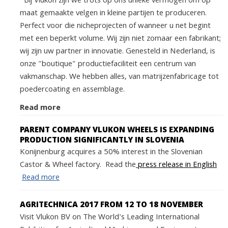
Bij Vlukon zijn we trots op ons unieke vermogen om op
maat gemaakte velgen in kleine partijen te produceren.
Perfect voor die nicheprojecten of wanneer u net begint
met een beperkt volume. Wij zijn niet zomaar een fabrikant;
wij zijn uw partner in innovatie. Genesteld in Nederland, is
onze "boutique" productiefaciliteit een centrum van
vakmanschap. We hebben alles, van matrijzenfabricage tot
poedercoating en assemblage.
Read more
PARENT COMPANY VLUKON WHEELS IS EXPANDING
PRODUCTION SIGNIFICANTLY IN SLOVENIA
Konijnenburg acquires a 50% interest in the Slovenian
Castor & Wheel factory. Read the
press release in English
Read more
AGRITECHNICA 2017 FROM 12 TO 18 NOVEMBER
Visit Vlukon BV on The World's Leading International