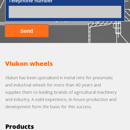
Telephone number
Vlukon wheels
Vlukon has been specialized in metal rims for pneumatic
and industrial wheels for more than 40 years and
supplies them to leading brands of agricultural machinery
and industry. A solid experience, in-house production and
development form the basis for this success.
Products