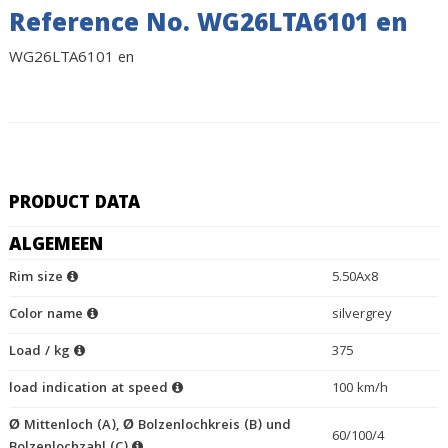
Reference No. WG26LTA6101 en
WG26LTA6101 en
PRODUCT DATA
ALGEMEEN
Rim size
5.50Ax8
Color name
silvergrey
Load / kg
375
load indication at speed
100 km/h
Ø Mittenloch (A), Ø Bolzenlochkreis (B) und
60/100/4