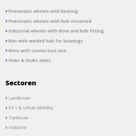
Pneumatic wheels with bearing
Pneumatic wheels with hub-mounted
Industrial wheels with drive and hub fitting
Rim with welded hub for bearings
Rims with connection size
Hubs & Stubs axles
Sectoren
Landbouw
EV's & Urban Mobility
Tuinbouw
Industrie