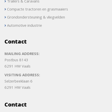
Trailers & Caravans
Compacte tractoren en grasmaaiers
Grondondersteuning & vliegvelden
Automotive industrie
Contact
MAILING ADDRESS:
Postbus 8143
6291 HW Vaals
VISITING ADDRESS:
Selzerbeeklaan 6
6291 HW Vaals
Contact