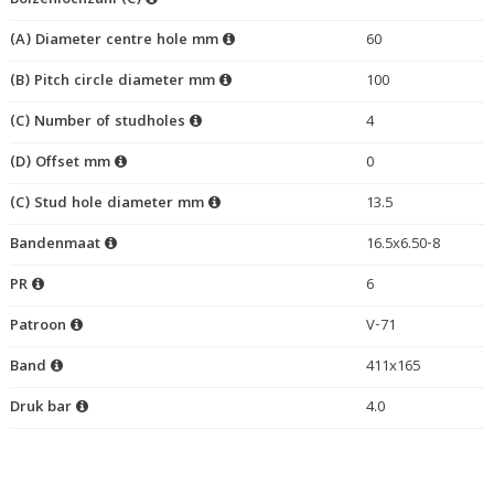
Bolzenlochzahl (C)
(A) Diameter centre hole mm
60
(B) Pitch circle diameter mm
100
(C) Number of studholes
4
(D) Offset mm
0
(C) Stud hole diameter mm
13.5
Bandenmaat
16.5x6.50-8
PR
6
Patroon
V-71
Band
411x165
Druk bar
4.0