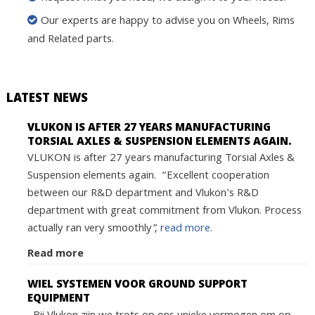
Our experts are happy to advise you on Wheels, Rims
and Related parts.
LATEST NEWS
VLUKON IS AFTER 27 YEARS MANUFACTURING
TORSIAL AXLES & SUSPENSION ELEMENTS AGAIN.
VLUKON is after 27 years manufacturing Torsial Axles &
Suspension elements again. “Excellent cooperation
between our R&D department and Vlukon's R&D
department with great commitment from Vlukon. Process
actually ran very smoothly”,
read more.
Read more
WIEL SYSTEMEN VOOR GROUND SUPPORT
EQUIPMENT