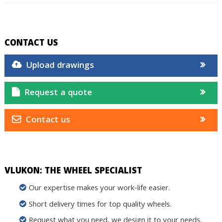
CONTACT US
Upload drawings
Request a quote
Contact us
VLUKON: THE WHEEL SPECIALIST
Our expertise makes your work-life easier.
Short delivery times for top quality wheels.
Request what you need, we design it to your needs.