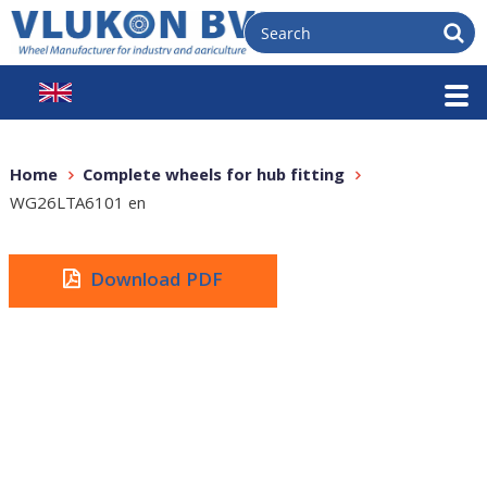
Home
Complete wheels for hub fitting
WG26LTA6101 en
Download PDF