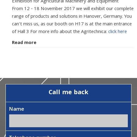
Exhibition for Agricultural Machinery and Equipment
From 12 - 18 November 2017 we will exhibit our complete
range of products and solutions in Hanover, Germany. You
can't miss us, as our booth on H17 is at the main entrance
of Hall 3 For more info about the Agritechnica:
click here
Read more
Call me back
Name