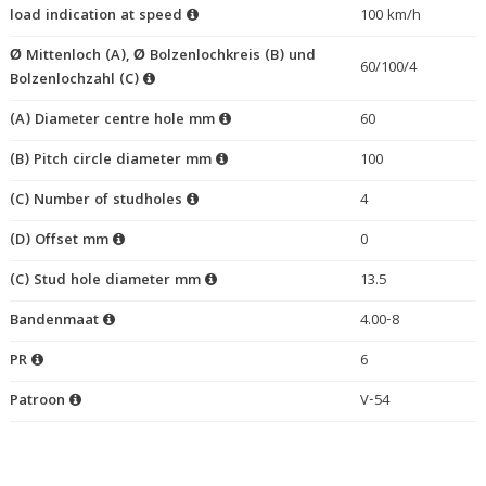
load indication at speed
100 km/h
Ø Mittenloch (A), Ø Bolzenlochkreis (B) und
60/100/4
Bolzenlochzahl (C)
(A) Diameter centre hole mm
60
(B) Pitch circle diameter mm
100
(C) Number of studholes
4
(D) Offset mm
0
(C) Stud hole diameter mm
13.5
Bandenmaat
4.00-8
PR
6
Patroon
V-54