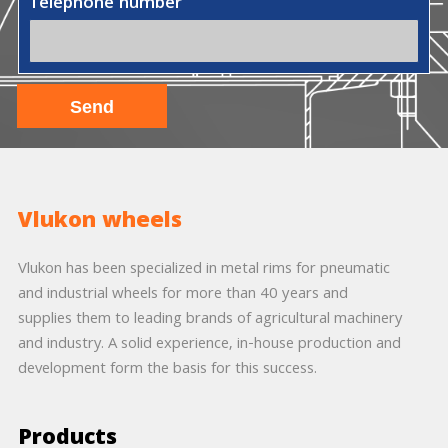
Telephone number
Vlukon wheels
Vlukon has been specialized in metal rims for pneumatic
and industrial wheels for more than 40 years and
supplies them to leading brands of agricultural machinery
and industry. A solid experience, in-house production and
development form the basis for this success.
Products