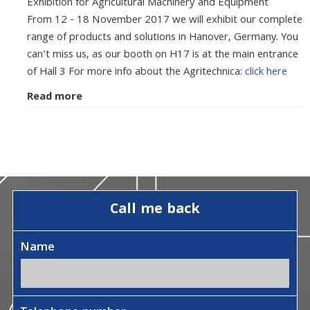
Exhibition for Agricultural Machinery and Equipment
From 12 - 18 November 2017 we will exhibit our complete
range of products and solutions in Hanover, Germany. You
can't miss us, as our booth on H17 is at the main entrance
of Hall 3 For more info about the Agritechnica:
click here
Read more
Call me back
Name