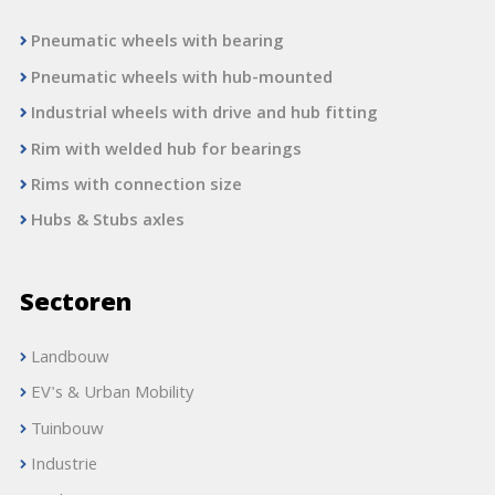
Pneumatic wheels with bearing
Pneumatic wheels with hub-mounted
Industrial wheels with drive and hub fitting
Rim with welded hub for bearings
Rims with connection size
Hubs & Stubs axles
Sectoren
Landbouw
EV's & Urban Mobility
Tuinbouw
Industrie