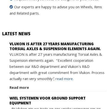
Our experts are happy to advise you on Wheels, Rims
and Related parts.
LATEST NEWS
VLUKON IS AFTER 27 YEARS MANUFACTURING
TORSIAL AXLES & SUSPENSION ELEMENTS AGAIN.
VLUKON is after 27 years manufacturing Torsial Axles &
Suspension elements again. “Excellent cooperation
between our R&D department and Vlukon's R&D
department with great commitment from Vlukon. Process
actually ran very smoothly”,
read more.
Read more
WIEL SYSTEMEN VOOR GROUND SUPPORT
EQUIPMENT