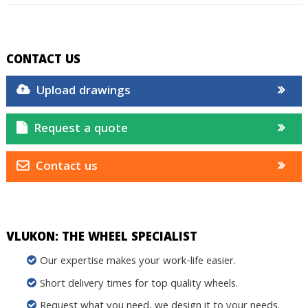
CONTACT US
Upload drawings
Request a quote
Contact us
VLUKON: THE WHEEL SPECIALIST
Our expertise makes your work-life easier.
Short delivery times for top quality wheels.
Request what you need, we design it to your needs.