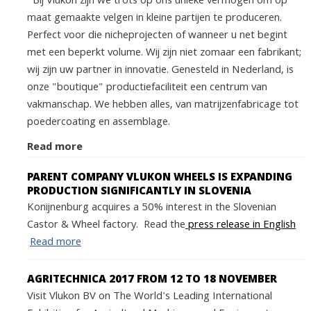
Bij Vlukon zijn we trots op ons unieke vermogen om op
maat gemaakte velgen in kleine partijen te produceren.
Perfect voor die nicheprojecten of wanneer u net begint
met een beperkt volume. Wij zijn niet zomaar een fabrikant;
wij zijn uw partner in innovatie. Genesteld in Nederland, is
onze "boutique" productiefaciliteit een centrum van
vakmanschap. We hebben alles, van matrijzenfabricage tot
poedercoating en assemblage.
Read more
PARENT COMPANY VLUKON WHEELS IS EXPANDING
PRODUCTION SIGNIFICANTLY IN SLOVENIA
Konijnenburg acquires a 50% interest in the Slovenian
Castor & Wheel factory. Read the
press release in English
Read more
AGRITECHNICA 2017 FROM 12 TO 18 NOVEMBER
Visit Vlukon BV on The World's Leading International