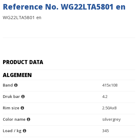
Reference No. WG22LTA5801 en
WG22LTA5801 en
PRODUCT DATA
ALGEMEEN
Band
415x108
Druk bar
4.2
Rim size
2.50Ax8
Color name
silvergrey
Load / kg
345