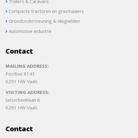
Trailers & Caravans
Compacte tractoren en grasmaaiers
Grondondersteuning & vliegvelden
Automotive industrie
Contact
MAILING ADDRESS:
Postbus 8143
6291 HW Vaals
VISITING ADDRESS:
Selzerbeeklaan 6
6291 HW Vaals
Contact