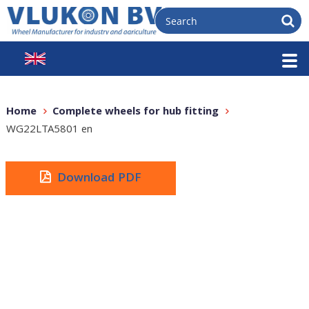
Home
Complete wheels for hub fitting
WG22LTA5801 en
Download PDF