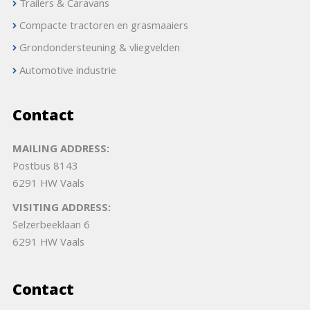
Trailers & Caravans
Compacte tractoren en grasmaaiers
Grondondersteuning & vliegvelden
Automotive industrie
Contact
MAILING ADDRESS:
Postbus 8143
6291 HW Vaals
VISITING ADDRESS:
Selzerbeeklaan 6
6291 HW Vaals
Contact