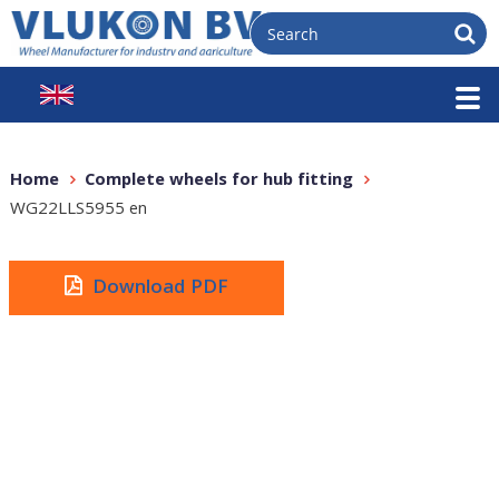
Home
Complete wheels for hub fitting
WG22LLS5955 en
Download PDF