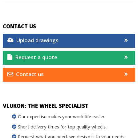
CONTACT US
Upload drawings
Request a quote
Contact us
VLUKON: THE WHEEL SPECIALIST
Our expertise makes your work-life easier.
Short delivery times for top quality wheels.
Request what you need, we design it to your needs.