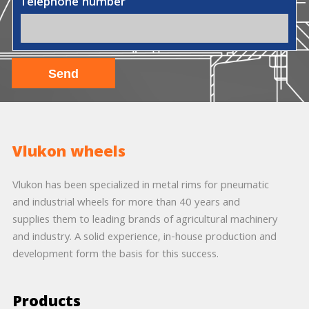
Telephone number
Vlukon wheels
Vlukon has been specialized in metal rims for pneumatic
and industrial wheels for more than 40 years and
supplies them to leading brands of agricultural machinery
and industry. A solid experience, in-house production and
development form the basis for this success.
Products