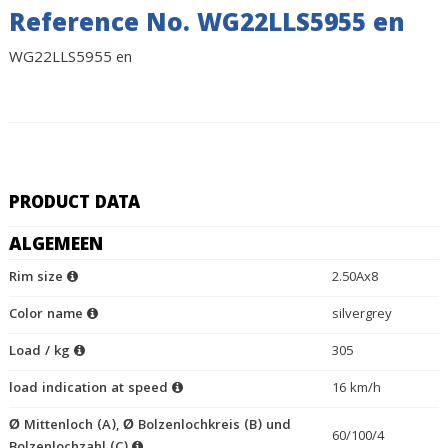
Reference No. WG22LLS5955 en
WG22LLS5955 en
PRODUCT DATA
ALGEMEEN
Rim size
2.50Ax8
Color name
silvergrey
Load / kg
305
load indication at speed
16 km/h
Ø Mittenloch (A), Ø Bolzenlochkreis (B) und
60/100/4