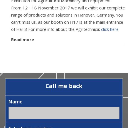
Exhibition for Agricultural Machinery and Equipment
From 12 - 18 November 2017 we will exhibit our complete
range of products and solutions in Hanover, Germany. You
can't miss us, as our booth on H17 is at the main entrance
of Hall 3 For more info about the Agritechnica:
click here
Read more
Call me back
Name