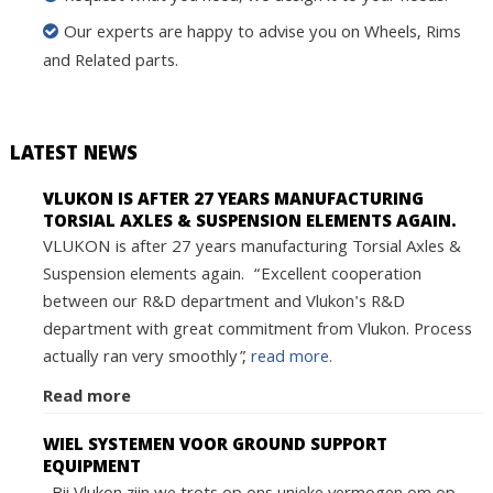
Our experts are happy to advise you on Wheels, Rims
and Related parts.
LATEST NEWS
VLUKON IS AFTER 27 YEARS MANUFACTURING
TORSIAL AXLES & SUSPENSION ELEMENTS AGAIN.
VLUKON is after 27 years manufacturing Torsial Axles &
Suspension elements again. “Excellent cooperation
between our R&D department and Vlukon's R&D
department with great commitment from Vlukon. Process
actually ran very smoothly”,
read more.
Read more
WIEL SYSTEMEN VOOR GROUND SUPPORT
EQUIPMENT