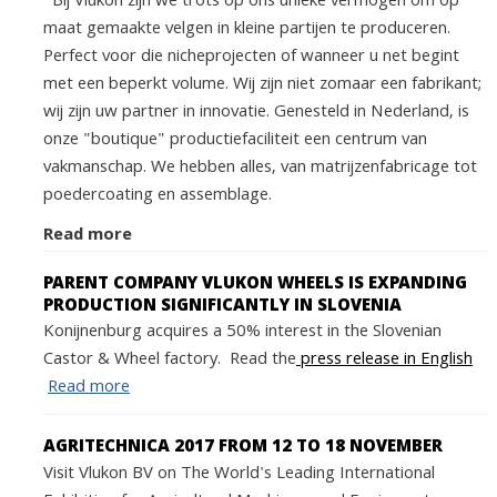
Bij Vlukon zijn we trots op ons unieke vermogen om op
maat gemaakte velgen in kleine partijen te produceren.
Perfect voor die nicheprojecten of wanneer u net begint
met een beperkt volume. Wij zijn niet zomaar een fabrikant;
wij zijn uw partner in innovatie. Genesteld in Nederland, is
onze "boutique" productiefaciliteit een centrum van
vakmanschap. We hebben alles, van matrijzenfabricage tot
poedercoating en assemblage.
Read more
PARENT COMPANY VLUKON WHEELS IS EXPANDING
PRODUCTION SIGNIFICANTLY IN SLOVENIA
Konijnenburg acquires a 50% interest in the Slovenian
Castor & Wheel factory. Read the
press release in English
Read more
AGRITECHNICA 2017 FROM 12 TO 18 NOVEMBER
Visit Vlukon BV on The World's Leading International