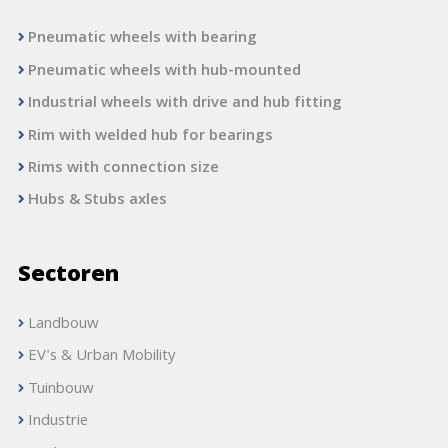
Pneumatic wheels with bearing
Pneumatic wheels with hub-mounted
Industrial wheels with drive and hub fitting
Rim with welded hub for bearings
Rims with connection size
Hubs & Stubs axles
Sectoren
Landbouw
EV's & Urban Mobility
Tuinbouw
Industrie