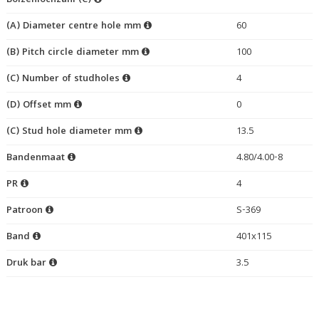
Bolzenlochzahl (C)
(A) Diameter centre hole mm
60
(B) Pitch circle diameter mm
100
(C) Number of studholes
4
(D) Offset mm
0
(C) Stud hole diameter mm
13.5
Bandenmaat
4.80/4.00-8
PR
4
Patroon
S-369
Band
401x115
Druk bar
3.5