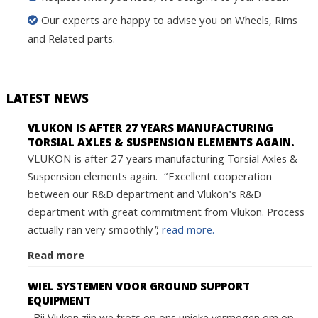
Our experts are happy to advise you on Wheels, Rims
and Related parts.
LATEST NEWS
VLUKON IS AFTER 27 YEARS MANUFACTURING
TORSIAL AXLES & SUSPENSION ELEMENTS AGAIN.
VLUKON is after 27 years manufacturing Torsial Axles &
Suspension elements again. “Excellent cooperation
between our R&D department and Vlukon's R&D
department with great commitment from Vlukon. Process
actually ran very smoothly”,
read more.
Read more
WIEL SYSTEMEN VOOR GROUND SUPPORT
EQUIPMENT