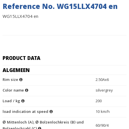
Reference No. WG15LLX4704 en
WG15LLX4704 en
PRODUCT DATA
ALGEMEEN
Rim size
2.50Ax6
Color name
silvergrey
Load / kg
200
load indication at speed
10 km/h
Ø Mittenloch (A), Ø Bolzenlochkreis (B) und
60/90/4