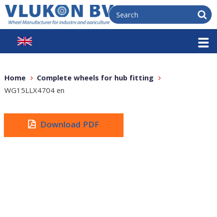
Home
Complete wheels for hub fitting
WG15LLX4704 en
Download PDF