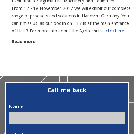
Exhibition for Agricultural Machinery and Equipment
From 12 - 18 November 2017 we will exhibit our complete
range of products and solutions in Hanover, Germany. You
can't miss us, as our booth on H17 is at the main entrance
of Hall 3 For more info about the Agritechnica:
click here
Read more
Call me back
Name