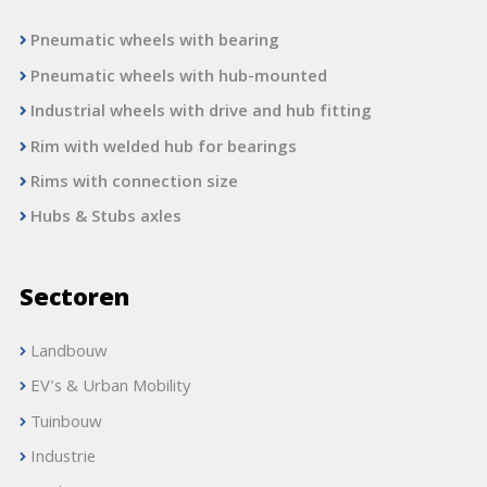
Pneumatic wheels with bearing
Pneumatic wheels with hub-mounted
Industrial wheels with drive and hub fitting
Rim with welded hub for bearings
Rims with connection size
Hubs & Stubs axles
Sectoren
Landbouw
EV's & Urban Mobility
Tuinbouw
Industrie