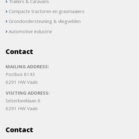
Trailers & Caravans
Compacte tractoren en grasmaaiers
Grondondersteuning & vliegvelden
Automotive industrie
Contact
MAILING ADDRESS:
Postbus 8143
6291 HW Vaals
VISITING ADDRESS:
Selzerbeeklaan 6
6291 HW Vaals
Contact