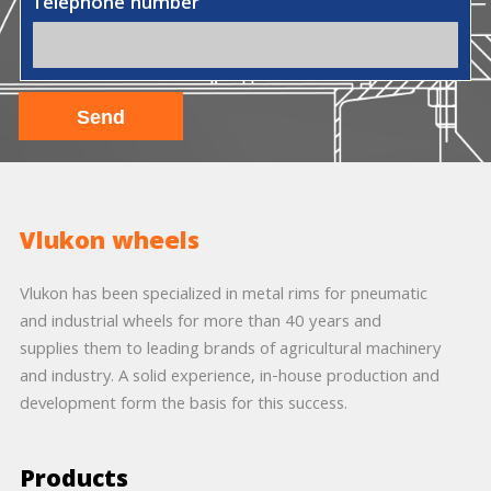
Telephone number
Vlukon wheels
Vlukon has been specialized in metal rims for pneumatic
and industrial wheels for more than 40 years and
supplies them to leading brands of agricultural machinery
and industry. A solid experience, in-house production and
development form the basis for this success.
Products