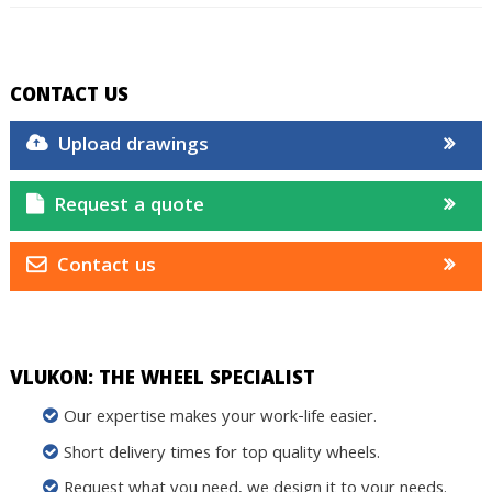
CONTACT US
Upload drawings
Request a quote
Contact us
VLUKON: THE WHEEL SPECIALIST
Our expertise makes your work-life easier.
Short delivery times for top quality wheels.
Request what you need, we design it to your needs.