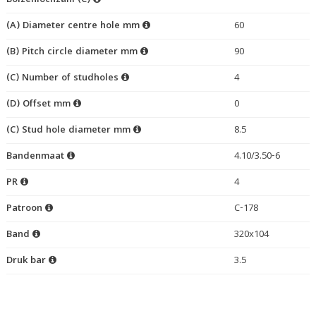
Bolzenlochzahl (C)
(A) Diameter centre hole mm
60
(B) Pitch circle diameter mm
90
(C) Number of studholes
4
(D) Offset mm
0
(C) Stud hole diameter mm
8.5
Bandenmaat
4.10/3.50-6
PR
4
Patroon
C-178
Band
320x104
Druk bar
3.5