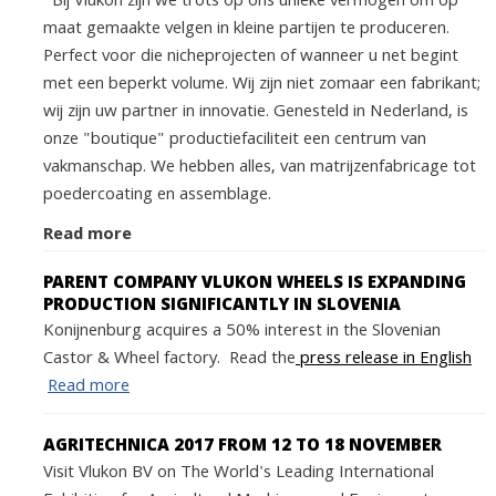
Bij Vlukon zijn we trots op ons unieke vermogen om op
maat gemaakte velgen in kleine partijen te produceren.
Perfect voor die nicheprojecten of wanneer u net begint
met een beperkt volume. Wij zijn niet zomaar een fabrikant;
wij zijn uw partner in innovatie. Genesteld in Nederland, is
onze "boutique" productiefaciliteit een centrum van
vakmanschap. We hebben alles, van matrijzenfabricage tot
poedercoating en assemblage.
Read more
PARENT COMPANY VLUKON WHEELS IS EXPANDING
PRODUCTION SIGNIFICANTLY IN SLOVENIA
Konijnenburg acquires a 50% interest in the Slovenian
Castor & Wheel factory. Read the
press release in English
Read more
AGRITECHNICA 2017 FROM 12 TO 18 NOVEMBER
Visit Vlukon BV on The World's Leading International