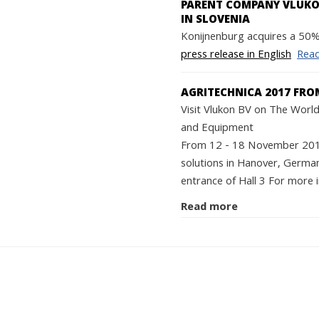
PARENT COMPANY VLUKON
IN SLOVENIA
Konijnenburg acquires a 50% 
press release in English
Rea
AGRITECHNICA 2017 FRO
Visit Vlukon BV on The World'
and Equipment
From 12 - 18 November 2017 
solutions in Hanover, German
entrance of Hall 3 For more i
Read more