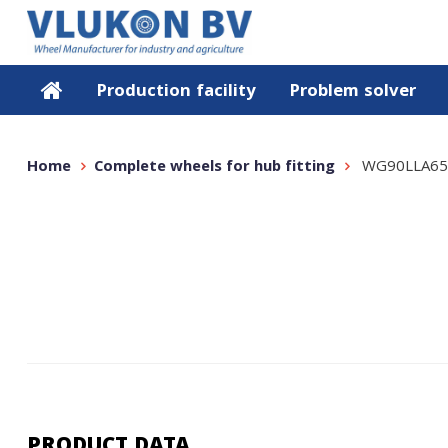
Production facility
Problem solver
Home
Complete wheels for hub fitting
WG90LLA65
PRODUCT DATA