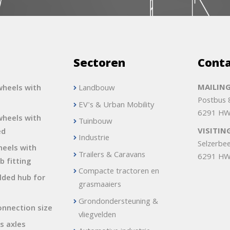
s
Sectoren
Cont
MAILING
heels with
Landbouw
Postbus
EV's & Urban Mobility
6291 HW
heels with
Tuinbouw
VISITIN
ed
Industrie
Selzerbe
heels with
Trailers & Caravans
6291 HW
b fitting
Compacte tractoren en
lded hub for
grasmaaiers
Grondondersteuning &
onnection size
vliegvelden
s axles