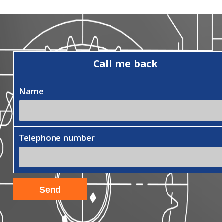
Call me back
Name
Telephone number