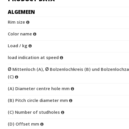
ALGEMEEN
Rim size
Color name
Load / kg
load indication at speed
Ø Mittenloch (A), Ø Bolzenlochkreis (B) und Bolzenlochza
(C)
(A) Diameter centre hole mm
(B) Pitch circle diameter mm
(C) Number of studholes
(D) Offset mm