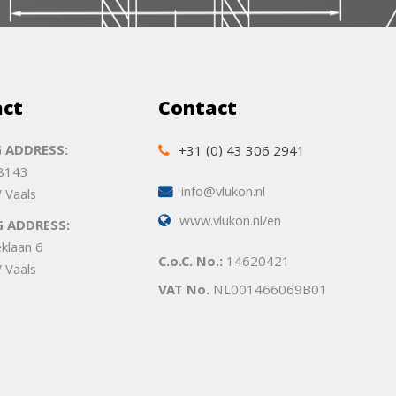
act
Contact
 ADDRESS:
+31 (0) 43 306 2941
 8143
info@vlukon.nl
 Vaals
www.vlukon.nl/en
G ADDRESS:
eklaan 6
C.o.C. No.:
14620421
 Vaals
VAT No.
NL001466069B01