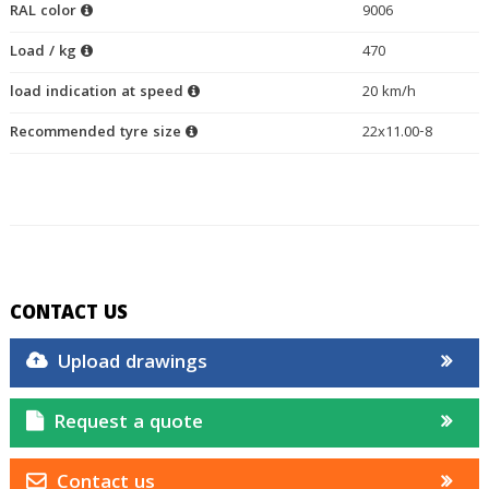
RAL color
9006
Load / kg
470
load indication at speed
20 km/h
Recommended tyre size
22x11.00-8
CONTACT US
Upload drawings
Request a quote
Contact us