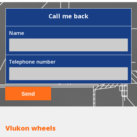
Call me back
Name
Telephone number
Vlukon wheels