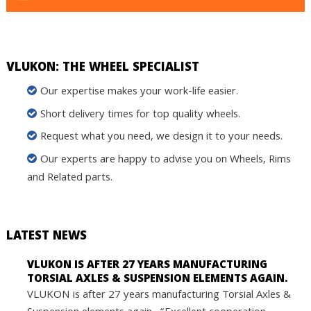
VLUKON: THE WHEEL SPECIALIST
Our expertise makes your work-life easier.
Short delivery times for top quality wheels.
Request what you need, we design it to your needs.
Our experts are happy to advise you on Wheels, Rims
and Related parts.
LATEST NEWS
VLUKON IS AFTER 27 YEARS MANUFACTURING
TORSIAL AXLES & SUSPENSION ELEMENTS AGAIN.
VLUKON is after 27 years manufacturing Torsial Axles &