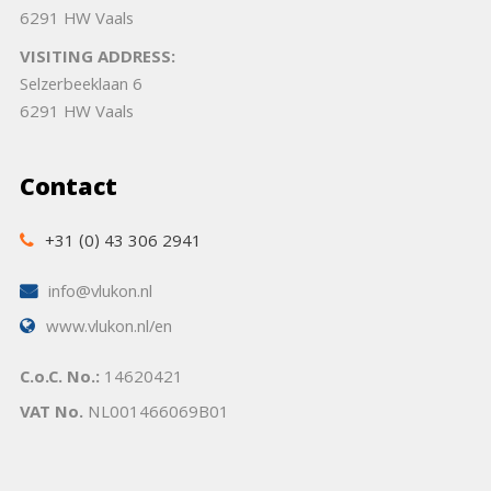
6291 HW Vaals
VISITING ADDRESS:
Selzerbeeklaan 6
6291 HW Vaals
Contact
+31 (0) 43 306 2941
info@vlukon.nl
www.vlukon.nl/en
C.o.C. No.:
14620421
VAT No.
NL001466069B01