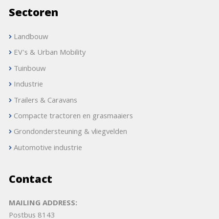
Sectoren
Landbouw
EV's & Urban Mobility
Tuinbouw
Industrie
Trailers & Caravans
Compacte tractoren en grasmaaiers
Grondondersteuning & vliegvelden
Automotive industrie
Contact
MAILING ADDRESS:
Postbus 8143