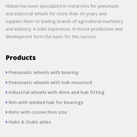
Vlukon has been specialized in metal rims for pneumatic
and industrial wheels for more than 40 years and
supplies them to leading brands of agricultural machinery
and industry. A solid experience, in-house production and
development form the basis for this success.
Products
Pneumatic wheels with bearing
Pneumatic wheels with hub-mounted
Industrial wheels with drive and hub fitting
Rim with welded hub for bearings
Rims with connection size
Hubs & Stubs axles