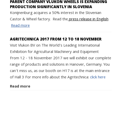
PARENT COMPANY VLUKON WHEELS IS EXPANDING
PRODUCTION SIGNIFICANTLY IN SLOVENIA
Konijnenburg acquires a 50% interest in the Slovenian
Castor & Wheel factory. Read the
press release in English
Read more
AGRITECHNICA 2017 FROM 12 TO 18 NOVEMBER
Visit Vlukon BV on The World's Leading International
Exhibition for Agricultural Machinery and Equipment
From 12 - 18 November 2017 we will exhibit our complete
range of products and solutions in Hanover, Germany. You
can't miss us, as our booth on H17 is at the main entrance
of Hall 3 For more info about the Agritechnica:
click here
Read more