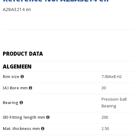
Reference No. A28A3214 en
A28A3214 en
PRODUCT DATA
ALGEMEEN
Rim size
7.00Ax8 H2
(A) Bore mm
30
Precision ball
Bearing
Bearing
(B) Fitting length mm
200
Mat. thickness mm
2.50