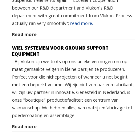
Suspension elements again. “Excellent cooperation
between our R&D department and Vlukon's R&D
department with great commitment from Vlukon. Process
actually ran very smoothly”,
read more.
Read more
WIEL SYSTEMEN VOOR GROUND SUPPORT
EQUIPMENT
Bij Vlukon zijn we trots op ons unieke vermogen om op
maat gemaakte velgen in kleine partijen te produceren.
Perfect voor die nicheprojecten of wanneer u net begint
met een beperkt volume. Wij zijn niet zomaar een fabrikant;
wij zijn uw partner in innovatie. Genesteld in Nederland, is
onze "boutique" productiefaciliteit een centrum van
vakmanschap. We hebben alles, van matrijzenfabricage tot
poedercoating en assemblage.
Read more