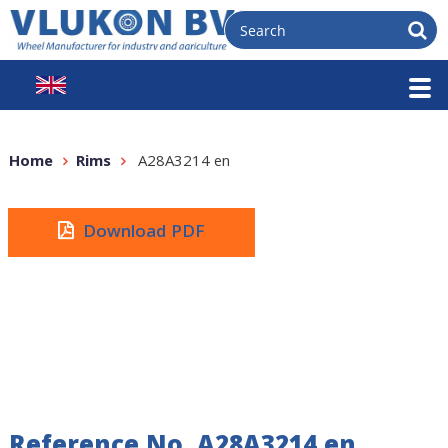
Home
Rims
A28A3214 en
Download PDF